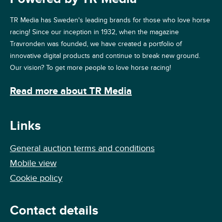
TR Media has Sweden's leading brands for those who love horse
racing! Since our inception in 1932, when the magazine
Travronden was founded, we have created a portfolio of
innovative digital products and continue to break new ground.
Our vision? To get more people to love horse racing!
Read more about TR Media
Links
General auction terms and conditions
Mobile view
Cookie policy
Contact details