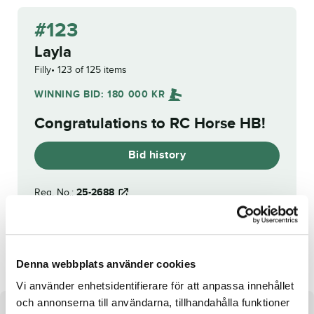
#123
Layla
Filly
123 of 125 items
WINNING BID:
180 000
KR
Congratulations to
RC Horse HB
!
Bid history
Reg. No.:
25-2688
Mio Min Mio
Thibaut Boko
Denna webbplats använder cookies
Vi använder enhetsidentifierare för att anpassa innehållet
och annonserna till användarna, tillhandahålla funktioner