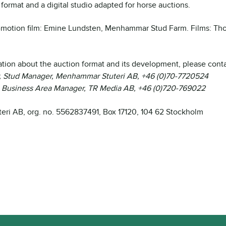
format and a digital studio adapted for horse auctions.
-motion film: Emine Lundsten, Menhammar Stud Farm. Films: Th
tion about the auction format and its development, please conta
, Stud Manager, Menhammar Stuteri AB, +46 (0)70-7720524
, Business Area Manager, TR Media AB, +46 (0)720-769022
ri AB, org. no. 5562837491, Box 17120, 104 62 Stockholm