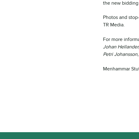
the new bidding 
Photos and stop
TR Media.
For more informa
Johan Hellander
Petri Johansson
Menhammar Stute