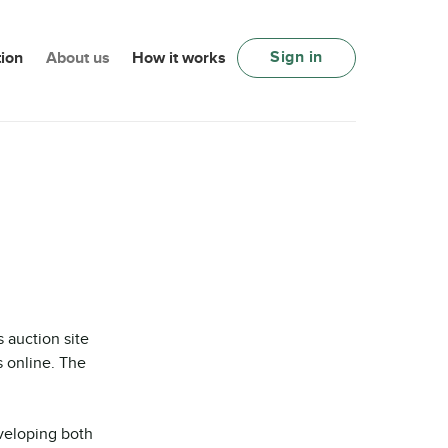
Sign in
ion
About us
How it works
auction site
s online. The
veloping both