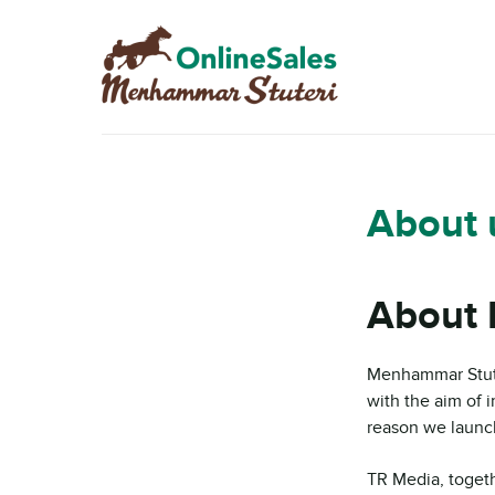
Skip
Skip
to
to
navigation
content
About 
About 
Menhammar Stute
with the aim of i
reason we launch
TR Media, toget