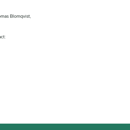
omas Blomqvist,
ct: