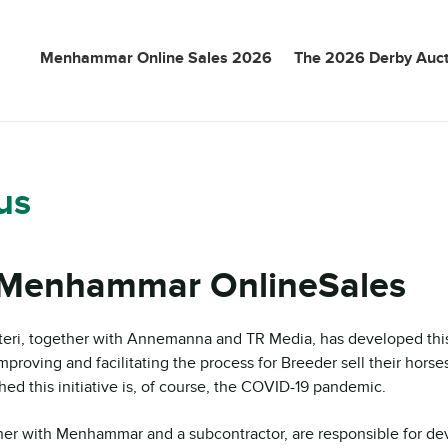
Menhammar Online Sales 2026
The 2026 Derby Auct
us
Menhammar OnlineSales
ri, together with Annemanna and TR Media, has developed this 
mproving and facilitating the process for Breeder sell their horse
ed this initiative is, of course, the COVID-19 pandemic.
her with Menhammar and a subcontractor, are responsible for de