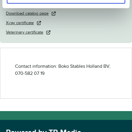
Link to Breedly.com
Download catalog page
X-ray certificate
Veterinary certificate
Contact information: Boko Stables Holland BV,
070-582 07 19