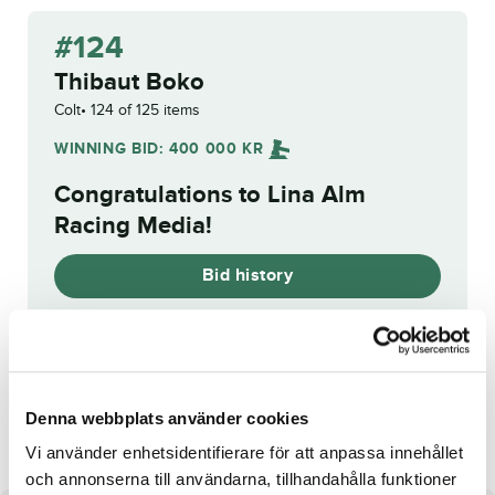
#124
Thibaut Boko
Colt
124 of 125 items
WINNING BID:
400 000
KR
Congratulations to
Lina Alm
Racing Media
!
Bid history
Reg. No.:
25-2716
Layla
Rhonda Wibb
Denna webbplats använder cookies
Vi använder enhetsidentifierare för att anpassa innehållet
och annonserna till användarna, tillhandahålla funktioner