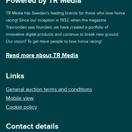
Powered by TR Media
TR Media has Sweden's leading brands for those who love horse
racing! Since our inception in 1932, when the magazine
Travronden was founded, we have created a portfolio of
innovative digital products and continue to break new ground.
Our vision? To get more people to love horse racing!
Read more about TR Media
Links
General auction terms and conditions
Mobile view
Cookie policy
Contact details