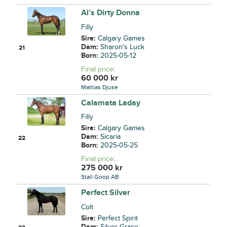
Al’s Dirty Donna
Filly
Sire:
Calgary Games
Dam:
Sharon's Luck
21
Born:
2025-05-12
Final price
:
60 000
kr
Mattias Djuse
Calamata Laday
Filly
Sire:
Calgary Games
Dam:
Sicaria
22
Born:
2025-05-25
Final price
:
275 000
kr
Stall Goop AB
Perfect Silver
Colt
Sire:
Perfect Spirit
Dam:
Silver Grace