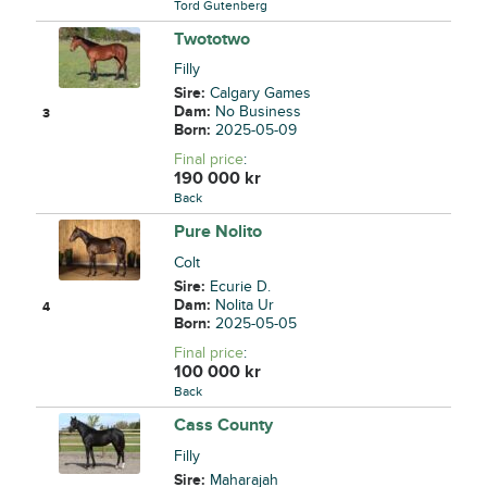
Tord Gutenberg
Twototwo
Filly
Sire:
Calgary Games
Dam:
No Business
3
Born:
2025-05-09
Final price
:
190 000
kr
Back
Pure Nolito
Colt
Sire:
Ecurie D.
Dam:
Nolita Ur
4
Born:
2025-05-05
Final price
:
100 000
kr
Back
Cass County
Filly
Sire:
Maharajah