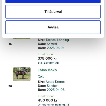
Dam:
Sail On By
18
Born:
2025-03-22
Tillåt urval
Final price
:
140 000
kr
Back
Avvisa
Ticotac
Colt
Sire:
Tactical Landing
Dam:
Samedi
19
Born:
2025-05-03
Final price
:
375 000
kr
Stall Lövgren AB
Talos Boko
Colt
Sire:
Aetos Kronos
Dam:
Sanibel
20
Born:
2025-04-05
Final price
:
450 000
kr
Untersteiner Training AB