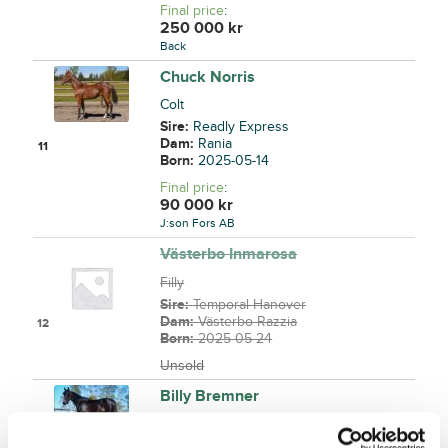
Final price
:
250 000
kr
Back
Chuck Norris
Colt
Sire:
Readly Express
Dam:
Rania
11
Born:
2025-05-14
Final price
:
90 000
kr
J:son Fors AB
Västerbo Inmarosa
Filly
Sire:
Temporal Hanover
Dam:
Västerbo Razzia
12
Born:
2025-05-24
Unsold
Billy Bremner
Colt
Sire:
Googoo Gaagaa