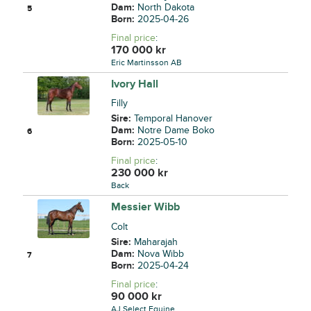
Dam:
North Dakota
5
Born:
2025-04-26
Final price
:
170 000
kr
Eric Martinsson AB
Ivory Hall
Filly
Sire:
Temporal Hanover
Dam:
Notre Dame Boko
6
Born:
2025-05-10
Final price
:
230 000
kr
Back
Messier Wibb
Colt
Sire:
Maharajah
Dam:
Nova Wibb
7
Born:
2025-04-24
Final price
:
90 000
kr
AJ Select Equine