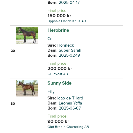
Born:
2025-04-17
Final price
:
150 000
kr
Uppsala Handelshus AB
Herobrine
Colt
Sire:
Hohneck
Dam:
Super Sarah
29
Born:
2025-02-19
Final price
:
200 000
kr
CL Invest AB
Sunny Side
Filly
Sire:
Idao de Tillard
Dam:
Leonas Yaffa
30
Born:
2025-06-07
Final price
:
90 000
kr
Olof Brodin Chartering AB