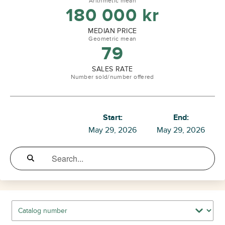
Arithmetic mean
180 000
kr
MEDIAN PRICE
Geometric mean
79
SALES RATE
Number sold/number offered
Start:
End:
May 29, 2026
May 29, 2026