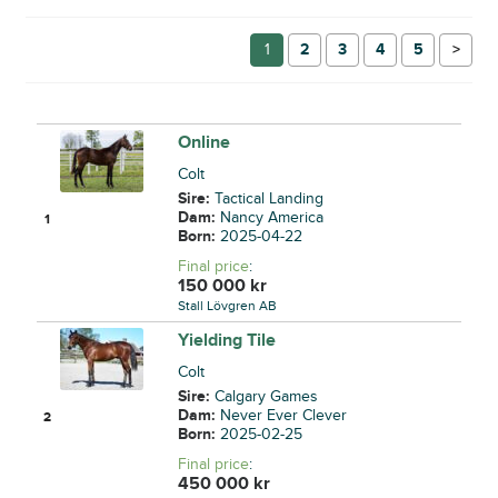
1
2
3
4
5
→
Online
Colt
Sire:
Tactical Landing
Dam:
Nancy America
1
Born:
2025-04-22
Final price
:
150 000
kr
Stall Lövgren AB
Yielding Tile
Colt
Sire:
Calgary Games
Dam:
Never Ever Clever
2
Born:
2025-02-25
Final price
:
450 000
kr