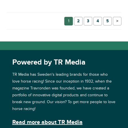
1
2
3
4
5
→
Powered by TR Media
TR Media has Sweden's leading brands for those who
love horse racing! Since our inception in 1932, when the
magazine Travronden was founded, we have created a
portfolio of innovative digital products and continue to
break new ground. Our vision? To get more people to love
horse racing!
Read more about TR Media