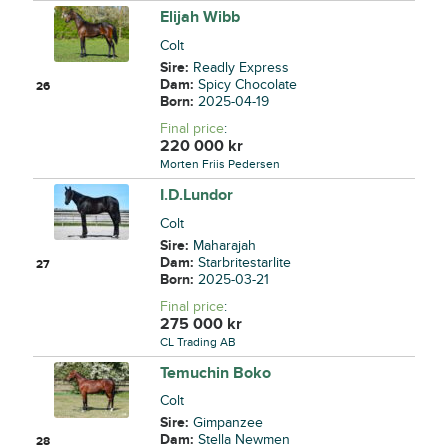
Elijah Wibb
Colt
Sire:
Readly Express
Dam:
Spicy Chocolate
26
Born:
2025-04-19
Final price
:
220 000
kr
Morten Friis Pedersen
I.D.Lundor
Colt
Sire:
Maharajah
Dam:
Starbritestarlite
27
Born:
2025-03-21
Final price
:
275 000
kr
CL Trading AB
Temuchin Boko
Colt
Sire:
Gimpanzee
Dam:
Stella Newmen
28