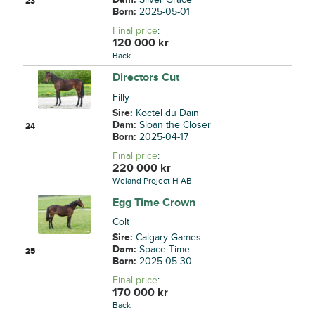
23
Born:
2025-05-01
Final price
:
120 000
kr
Back
Directors Cut
Filly
Sire:
Koctel du Dain
Dam:
Sloan the Closer
24
Born:
2025-04-17
Final price
:
220 000
kr
Weland Project H AB
Egg Time Crown
Colt
Sire:
Calgary Games
Dam:
Space Time
25
Born:
2025-05-30
Final price
:
170 000
kr
Back