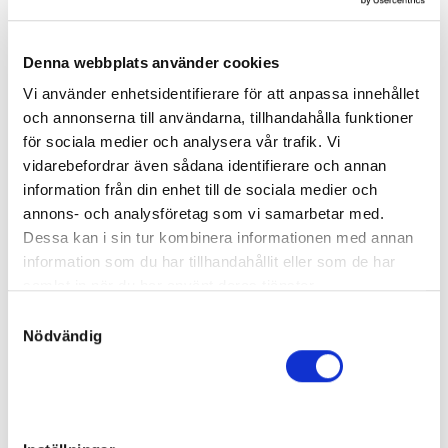
Dam:
Re Love
13
Born:
2025-05-17
Final price
:
Denna webbplats använder cookies
210 000
kr
Vi använder enhetsidentifierare för att anpassa innehållet
Weland Projekt AB
och annonserna till användarna, tillhandahålla funktioner
Yachting Tile
för sociala medier och analysera vår trafik. Vi
Filly
vidarebefordrar även sådana identifierare och annan
Sire:
Tactical Landing
information från din enhet till de sociala medier och
Dam:
Reallyokay
14
Born:
2025-02-08
annons- och analysföretag som vi samarbetar med.
Final price
:
Dessa kan i sin tur kombinera informationen med annan
110 000
kr
information som du har tillhandahållit eller som de har
Oja Racing AB
samlat in när du har använt deras tjänster.
Conrads Rosie
S
Filly
Nödvändig
a
Sire:
Readly Express
m
Dam:
Restless Legs
15
Born:
2025-05-07
t
y
Final price
:
140 000
kr
c