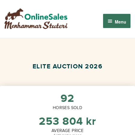
Skip
Skip
to
to
Menu
navigation
content
Menhammar Online Sales 2026
The 2026 Derby Auction
ELITE AUCTION 2026
About us
How it works
92
HORSES SOLD
Sign in
253 804
kr
AVERAGE PRICE