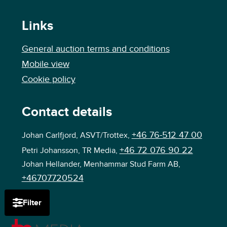
Links
General auction terms and conditions
Mobile view
Cookie policy
Contact details
+46 76-512 47 00
Johan Carlfjord, ASVT/Trottex,
+46 72 076 90 22
Petri Johansson, TR Media,
Johan Hellander, Menhammar Stud Farm AB,
+46707720524
Filter