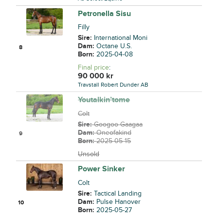
Petronella Sisu
Filly
Sire:
International Moni
Dam:
Octane U.S.
8
Born:
2025-04-08
Final price
:
90 000
kr
Travstall Robert Dunder AB
Youtalkin’tome
Colt
Sire:
Googoo Gaagaa
Dam:
Oneofakind
9
Born:
2025-05-15
Unsold
Power Sinker
Colt
Sire:
Tactical Landing
Dam:
Pulse Hanover
10
Born:
2025-05-27