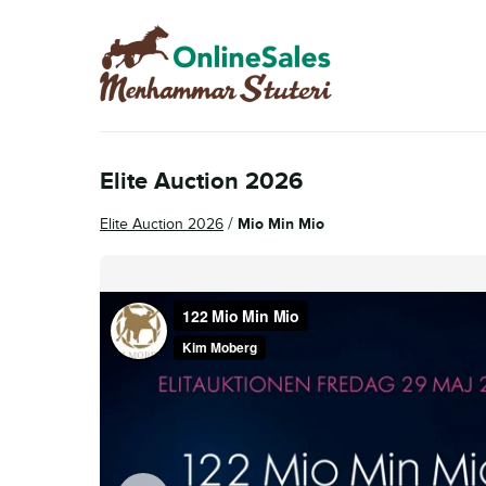
Skip
Skip
to
to
navigation
content
Elite Auction 2026
/
Elite Auction 2026
Mio Min Mio