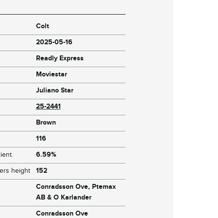
Colt
2025-05-16
Readly Express
Moviestar
Juliano Star
25-2441
Brown
116
ient.
6.59%
ers height
152
Conradsson Ove, Ptemax
AB & O Karlander
Conradsson Ove