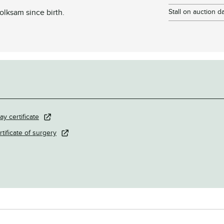
lksam since birth.
Stall on auction d
ay certificate
rtificate of surgery