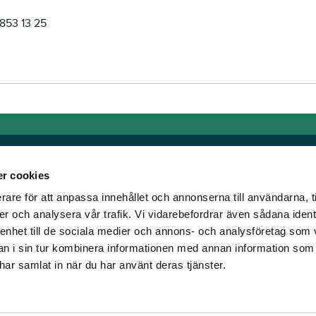
853 13 25
r cookies
rare för att anpassa innehållet och annonserna till användarna, t
Links
er och analysera vår trafik. Vi vidarebefordrar även sådana ident
 enhet till de sociala medier och annons- och analysföretag som 
e horse racing!
General auction terms and
 i sin tur kombinera informationen med annan information som
den was founded, we
conditions
e har samlat in när du har använt deras tjänster.
d continue to break
Mobile view
e racing!
Cookie policy