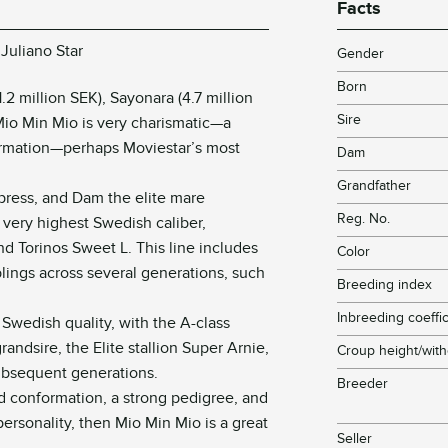
Facts
Juliano Star
Gender
Born
.2 million SEK), Sayonara (4.7 million
Sire
Mio Min Mio is very charismatic—a
ormation—perhaps Moviestar’s most
Dam
Grandfather
Express, and Dam the elite mare
Reg. No.
e very highest Swedish caliber,
nd Torinos Sweet L. This line includes
Color
lings across several generations, such
Breeding index
Inbreeding coeffic
 Swedish quality, with the A-class
randsire, the Elite stallion Super Arnie,
Croup height/with
ubsequent generations.
Breeder
od conformation, a strong pedigree, and
personality, then Mio Min Mio is a great
Seller