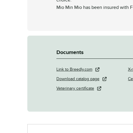
Mio Min Mio has been insured with Fo
Documents
Link to Breedly.com
X-r
Download catalog page
Ce
Veterinary certificate