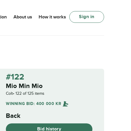
Sign in
ion
About us
How it works
#122
Mio Min Mio
Colt
122 of 125 items
WINNING BID:
400 000
KR
Back
Bid history