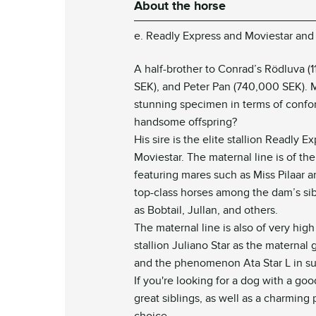
About the horse
e. Readly Express and Moviestar and 
A half-brother to Conrad’s Rödluva (11
SEK), and Peter Pan (740,000 SEK). 
stunning specimen in terms of conf
handsome offspring?
His sire is the elite stallion Readly 
Moviestar. The maternal line is of th
featuring mares such as Miss Pilaar a
top-class horses among the dam’s sib
as Bobtail, Jullan, and others.
The maternal line is also of very high
stallion Juliano Star as the maternal g
and the phenomenon Ata Star L in s
If you're looking for a dog with a go
great siblings, as well as a charming 
choice.