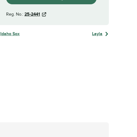
Reg. No.:
25-2441
Idaho Sox
Layla