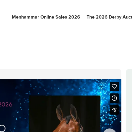
Menhammar Online Sales 2026
The 2026 Derby Auct