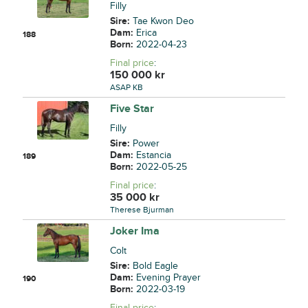
Filly
Sire:
Tae Kwon Deo
Dam:
Erica
188
Born:
2022-04-23
Final price
:
150 000
kr
ASAP KB
Five Star
Filly
Sire:
Power
Dam:
Estancia
189
Born:
2022-05-25
Final price
:
35 000
kr
Therese Bjurman
Joker Ima
Colt
Sire:
Bold Eagle
Dam:
Evening Prayer
190
Born:
2022-03-19
Final price
: