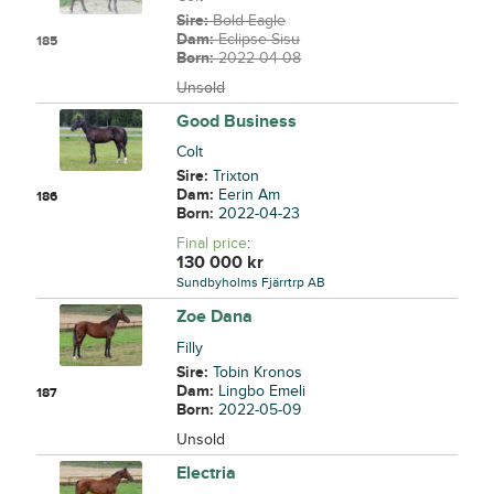
Sire:
Bold Eagle
Dam:
Eclipse Sisu
185
Born:
2022-04-08
Unsold
Good Business
Colt
Sire:
Trixton
Dam:
Eerin Am
186
Born:
2022-04-23
Final price
:
130 000
kr
Sundbyholms Fjärrtrp AB
Zoe Dana
Filly
Sire:
Tobin Kronos
Dam:
Lingbo Emeli
187
Born:
2022-05-09
Unsold
Electria