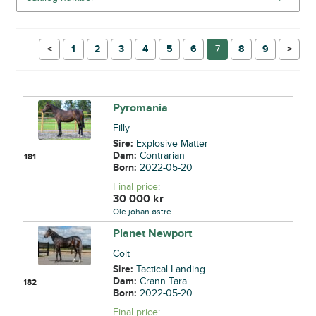
←
1
2
3
4
5
6
7
8
9
→
Pyromania
Filly
Sire:
Explosive Matter
Dam:
Contrarian
181
Born:
2022-05-20
Final price
:
30 000
kr
Ole johan østre
Planet Newport
Colt
Sire:
Tactical Landing
Dam:
Crann Tara
182
Born:
2022-05-20
Final price
: