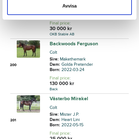
Sire:
Who's Who
Avvisa
Dam:
Geisha Brodda
199
Born:
2022-05-18
Final price
:
30 000
kr
OKB Stable AB
Backwoods Ferguson
Colt
Sire:
Makethemark
Dam:
Golda Pretender
200
Born:
2022-03-24
Final price
:
130 000
kr
Back
Västerbo Mirakel
Colt
Sire:
Mister J.P.
Dam:
Heart Lini
201
Born:
2022-05-15
Final price
:
25 000
kr