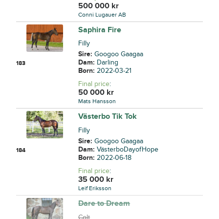
500 000
kr
Conni Lugauer AB
Saphira Fire
Filly
Sire:
Googoo Gaagaa
Dam:
Darling
183
Born:
2022-03-21
Final price
:
50 000
kr
Mats Hansson
Västerbo Tik Tok
Filly
Sire:
Googoo Gaagaa
Dam:
VästerboDayofHope
184
Born:
2022-06-18
Final price
:
35 000
kr
Leif Eriksson
Dare to Dream
Colt