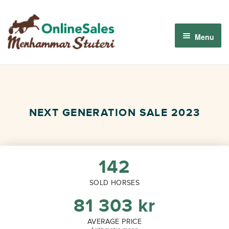
Skip
Skip
to
to
Menu
navigation
content
Menhammar Online Sales 2026
The 2026 Derby Auction
NEXT GENERATION SALE 2023
About us
How it works
142
SOLD HORSES
Sign in
81 303
kr
AVERAGE PRICE