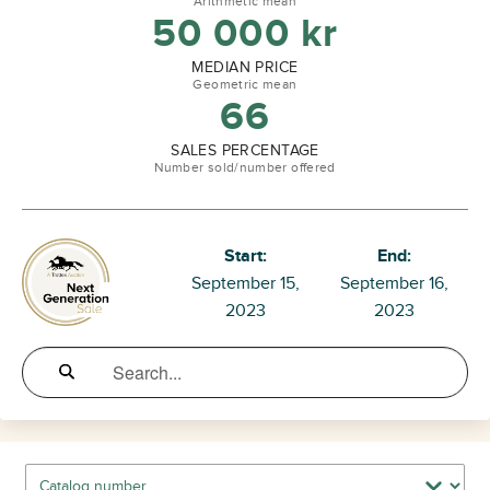
Arithmetic mean
50 000
kr
MEDIAN PRICE
Geometric mean
66
SALES PERCENTAGE
Number sold/number offered
Start:
End:
September 15,
September 16,
2023
2023