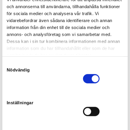
Final price
:
och annonserna till användarna, tillhandahålla funktioner
140 000
kr
för sociala medier och analysera vår trafik. Vi
Team Westholm AB
vidarebefordrar även sådana identifierare och annan
Sunshine in a Bag
information från din enhet till de sociala medier och
Filly
annons- och analysföretag som vi samarbetar med.
Sire:
Power
Dessa kan i sin tur kombinera informationen med annan
Dam:
First Glory
194
Born:
2022-05-01
information som du har tillhandahållit eller som de har
Unsold
samlat in när du har använt deras tjänster.
Eagle of Oak
S
Nödvändig
a
Colt
m
Sire:
Bold Eagle
Dam:
First Love Boko
195
t
Born:
2022-06-05
y
Final price
:
c
240 000
kr
Inställningar
k
Team Westholm AB
e
Luna Lane
s
Colt
v