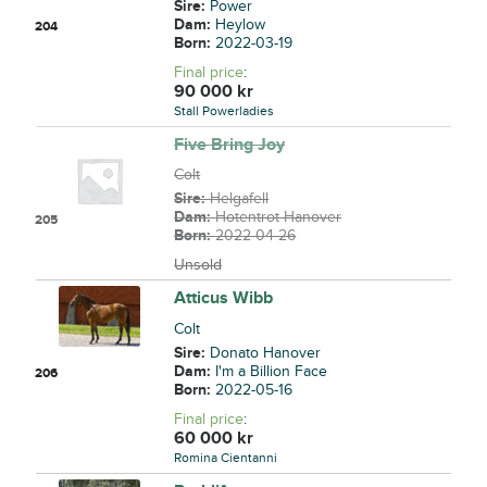
Sire:
Power
Dam:
Heylow
204
Born:
2022-03-19
Final price
:
90 000
kr
Stall Powerladies
Five Bring Joy
Colt
Sire:
Helgafell
Dam:
Hotentrot Hanover
205
Born:
2022-04-26
Unsold
Atticus Wibb
Colt
Sire:
Donato Hanover
Dam:
I'm a Billion Face
206
Born:
2022-05-16
Final price
:
60 000
kr
Romina Cientanni