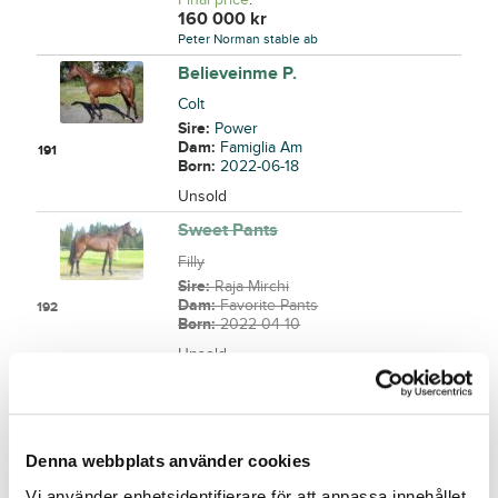
160 000
kr
Peter Norman stable ab
Believeinme P.
Colt
Sire:
Power
Dam:
Famiglia Am
191
Born:
2022-06-18
Unsold
Sweet Pants
Filly
Sire:
Raja Mirchi
Dam:
Favorite Pants
192
Born:
2022-04-10
Unsold
Mystic Silver
Colt
Sire:
Cruzado Dela Noche
Denna webbplats använder cookies
Dam:
Final Fling
193
Born:
2022-03-25
Vi använder enhetsidentifierare för att anpassa innehållet