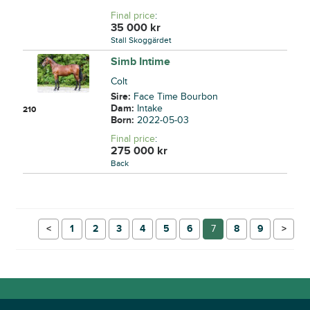
Final price
:
35 000
kr
Stall Skoggärdet
Simb Intime
Colt
Sire:
Face Time Bourbon
Dam:
Intake
210
Born:
2022-05-03
Final price
:
275 000
kr
Back
←
1
2
3
4
5
6
7
8
9
→