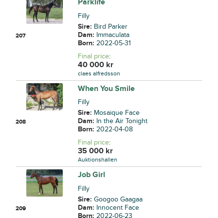
Parklife
Filly
Sire:
Bird Parker
Dam:
Immaculata
207
Born:
2022-05-31
Final price
:
40 000
kr
claes alfredsson
When You Smile
Filly
Sire:
Mosaique Face
Dam:
In the Air Tonight
208
Born:
2022-04-08
Final price
:
35 000
kr
Auktionshallen
Job Girl
Filly
Sire:
Googoo Gaagaa
Dam:
Innocent Face
209
Born:
2022-06-23