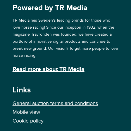
Powered by TR Media
TR Media has Sweden's leading brands for those who
love horse racing! Since our inception in 1932, when the
magazine Travronden was founded, we have created a
portfolio of innovative digital products and continue to
break new ground. Our vision? To get more people to love
horse racing!
Read more about TR Media
Links
General auction terms and conditions
Mobile view
Cookie policy