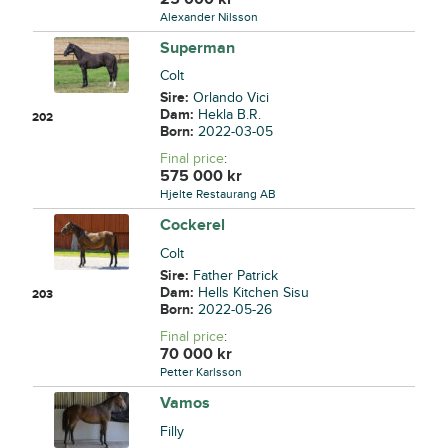
Alexander Nilsson
Superman
Colt
Sire:
Orlando Vici
Dam:
Hekla B.R.
202
Born:
2022-03-05
Final price
:
575 000
kr
Hjelte Restaurang AB
Cockerel
Colt
Sire:
Father Patrick
Dam:
Hells Kitchen Sisu
203
Born:
2022-05-26
Final price
:
70 000
kr
Petter Karlsson
Vamos
Filly