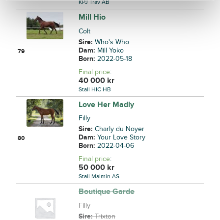
KPJ Trav AB
Mill Hio
Colt
Sire:
Who's Who
Dam:
Mill Yoko
79
Born:
2022-05-18
Final price
:
40 000
kr
Stall HIC HB
Love Her Madly
Filly
Sire:
Charly du Noyer
Dam:
Your Love Story
80
Born:
2022-04-06
Final price
:
50 000
kr
Stall Malmin AS
Boutique Garde
Filly
Sire:
Trixton