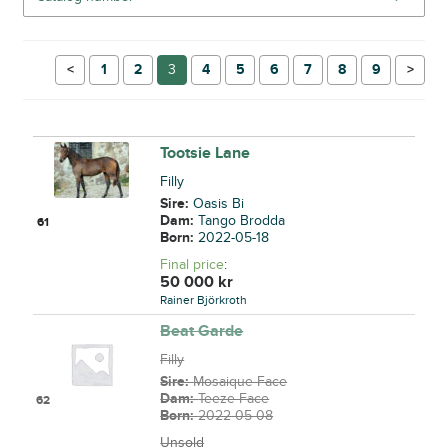
←
1
2
3
4
5
6
7
8
9
→
Tootsie Lane
Filly
Sire:
Oasis Bi
Dam:
Tango Brodda
61
Born:
2022-05-18
Final price
:
50 000
kr
Rainer Björkroth
Beat Garde
Filly
Sire:
Mosaique Face
Dam:
Teeze Face
62
Born:
2022-05-08
Unsold