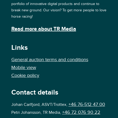
portfolio of innovative digital products and continue to
break new ground. Our vision? To get more people to love
horse racing!
Read more about TR Media
Links
General auction terms and conditions
Mobile view
Cookie policy
Contact details
+46 76-512 47 00
Johan Carlfjord, ASVT/Trottex,
+46 72 076 90 22
Petri Johansson, TR Media,