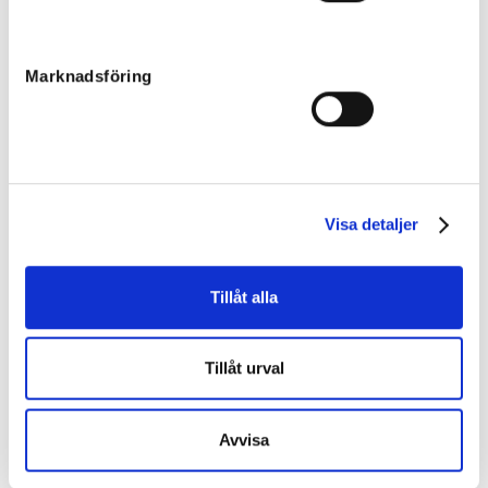
Filly
Sire:
Raja Mirchi
Dam:
Wynona
76
Marknadsföring
Born:
2022-04-02
Final price
:
50 000
kr
Team JP AB
Xanthis Kelly
Filly
Visa detaljer
Sire:
Daley Lovin
Dam:
Xanthis Alicia
77
Born:
2022-04-28
Tillåt alla
Unsold
Jabulani
Colt
Tillåt urval
Sire:
Tae Kwon Deo
Dam:
Xquisite Chocolate
78
Born:
2022-04-09
Avvisa
Final price
:
45 000
kr