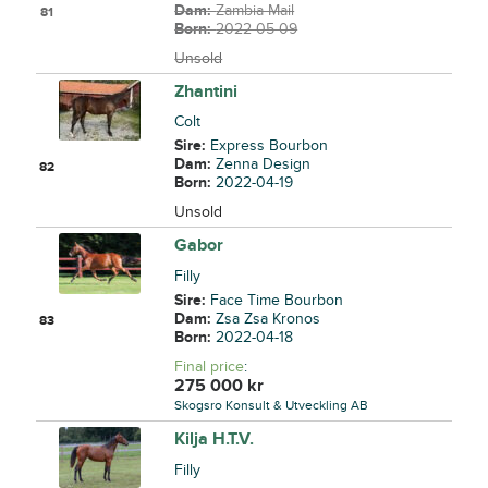
Dam:
Zambia Mail
81
Born:
2022-05-09
Unsold
Zhantini
Colt
Sire:
Express Bourbon
Dam:
Zenna Design
82
Born:
2022-04-19
Unsold
Gabor
Filly
Sire:
Face Time Bourbon
Dam:
Zsa Zsa Kronos
83
Born:
2022-04-18
Final price
:
275 000
kr
Skogsro Konsult & Utveckling AB
Kilja H.T.V.
Filly