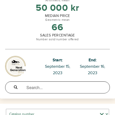
Arithmetic mean
50 000
kr
MEDIAN PRICE
Geometric mean
66
SALES PERCENTAGE
Number sold/number offered
Start:
End:
September 15,
September 16,
2023
2023