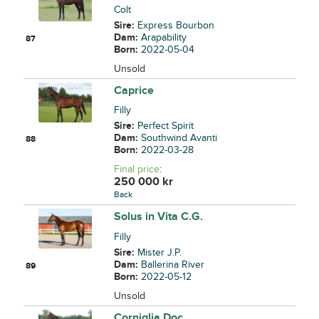
Colt
Sire:
Express Bourbon
Dam:
Arapability
87
Born:
2022-05-04
Unsold
Caprice
Filly
Sire:
Perfect Spirit
Dam:
Southwind Avanti
88
Born:
2022-03-28
Final price
:
250 000
kr
Back
Solus in Vita C.G.
Filly
Sire:
Mister J.P.
Dam:
Ballerina River
89
Born:
2022-05-12
Unsold
Corniglia Doc