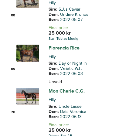
Filly
Sire:
S.J.'s Caviar
Dam:
Undine Kronos
68
Born:
2022-05-07
Final price
:
25 000
kr
Stall Tobias Modig
Florencia Rice
Filly
Sire:
Day or Night In
Dam:
Variatic W.F.
69
Born:
2022-06-03
Unsold
Mon Cherie C.G.
Filly
Sire:
Uncle Lasse
Dam:
Dats Veronica
70
Born:
2022-06-13
Final price
:
25 000
kr
Raised Fist AB