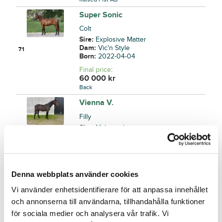
Super Sonic
Colt
Sire:
Explosive Matter
Dam:
Vic'n Style
71
Born:
2022-04-04
Final price
:
60 000
kr
Back
Vienna V.
Filly
Sire:
Maharajah
Dam:
Vixen
72
Born:
2022-05-06
Final price
:
40 000
kr
Denna webbplats använder cookies
Lovisa Bernmark
Vi använder enhetsidentifierare för att anpassa innehållet
You Bow to No One
och annonserna till användarna, tillhandahålla funktioner
Colt
för sociala medier och analysera vår trafik. Vi
Sire:
Nuncio