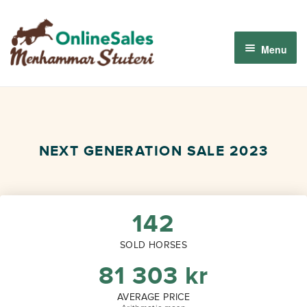
Skip
Skip
to
to
Menu
navigation
content
Menhammar Online Sales 2026
The 2026 Derby Auction
NEXT GENERATION SALE 2023
About us
How it works
142
SOLD HORSES
Sign in
81 303
kr
AVERAGE PRICE