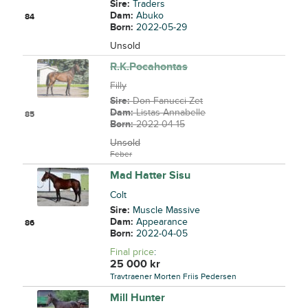
Sire:
Traders
Dam:
Abuko
84
Born:
2022-05-29
Unsold
R.K.Pocahontas
Filly
Sire:
Don Fanucci Zet
Dam:
Listas Annabelle
85
Born:
2022-04-15
Unsold
Feber
Mad Hatter Sisu
Colt
Sire:
Muscle Massive
Dam:
Appearance
86
Born:
2022-04-05
Final price
:
25 000
kr
Travtraener Morten Friis Pedersen
Mill Hunter