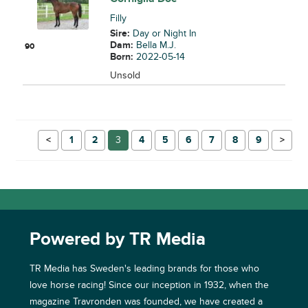
Filly
Sire:
Day or Night In
Dam:
Bella M.J.
90
Born:
2022-05-14
Unsold
←
1
2
3
4
5
6
7
8
9
→
Powered by TR Media
TR Media has Sweden's leading brands for those who
love horse racing! Since our inception in 1932, when the
magazine Travronden was founded, we have created a