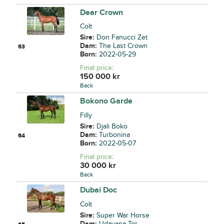
Dear Crown
Colt
Sire:
Don Fanucci Zet
Dam:
The Last Crown
63
Born:
2022-05-29
Final price
:
150 000
kr
Back
Bokono Garde
Filly
Sire:
Djali Boko
Dam:
Turbonina
64
Born:
2022-05-07
Final price
:
30 000
kr
Back
Dubai Doc
Colt
Sire:
Super War Horse
Dam:
Udayana Tor