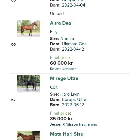
65
Born:
2022-04-04
Unsold
Altra Dea
Filly
Sire:
Nuncio
Dam:
Ultimate Goal
66
Born:
2022-04-12
Final price
:
60 000
kr
Roland Jansson
Mirage Ultra
Colt
Sire:
Hard Livin
Dam:
Borups Ultra
67
Born:
2022-06-12
Final price
:
35 000
kr
Jesper R Nilsson travträning
Mata Hari Sisu