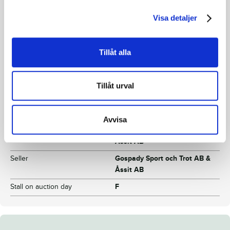
Dam
Re Love
Visa detaljer
Grandfather
Love You
Reg. No.
25-1569
Tillåt alla
Color
Dark brown
Breeding index
110
Tillåt urval
Inbreeding coefficient
3.93%
Croup height/withers height
-
Avvisa
Breeder
Gospady Sport och Trot AB &
Åssit AB
Seller
Gospady Sport och Trot AB &
Åssit AB
Stall on auction day
F