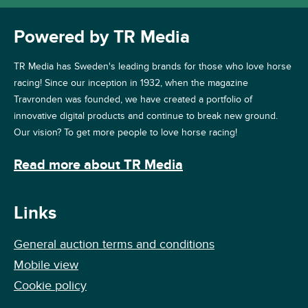
Powered by TR Media
TR Media has Sweden's leading brands for those who love horse
racing! Since our inception in 1932, when the magazine
Travronden was founded, we have created a portfolio of
innovative digital products and continue to break new ground.
Our vision? To get more people to love horse racing!
Read more about TR Media
Links
General auction terms and conditions
Mobile view
Cookie policy