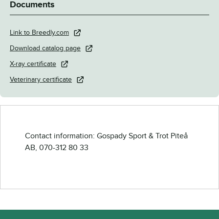
Documents
Link to Breedly.com
Download catalog page
X-ray certificate
Veterinary certificate
Contact information: Gospady Sport & Trot Piteå
AB,
070-312 80 33