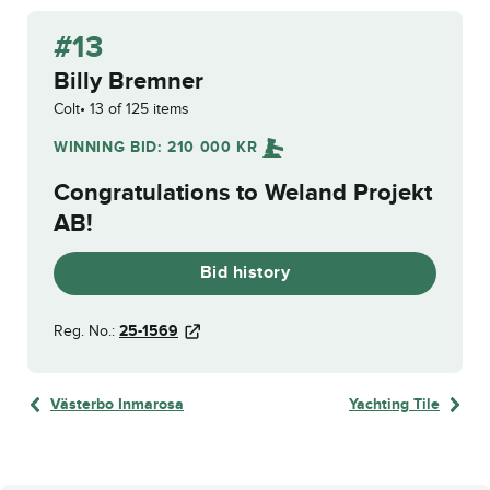
#13
Billy Bremner
Colt
13 of 125 items
WINNING BID:
210 000
KR
Congratulations to
Weland Projekt
AB
!
Bid history
Reg. No.:
25-1569
Västerbo Inmarosa
Yachting Tile