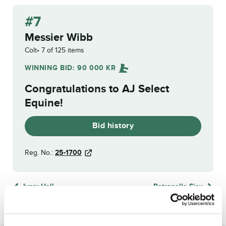
#7
Messier Wibb
Colt
7 of 125 items
WINNING BID:
90 000
KR
Congratulations to
AJ Select
Equine
!
Bid history
Reg. No.:
25-1700
Ivory Hall
Petronella Sisu