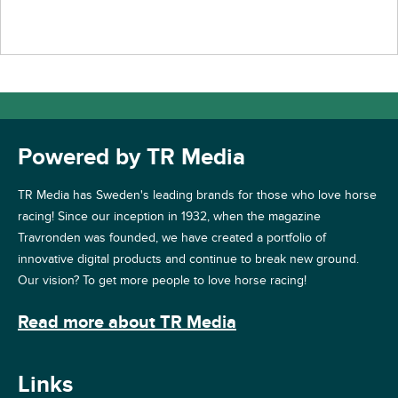
Powered by TR Media
TR Media has Sweden's leading brands for those who love horse
racing! Since our inception in 1932, when the magazine
Travronden was founded, we have created a portfolio of
innovative digital products and continue to break new ground.
Our vision? To get more people to love horse racing!
Read more about TR Media
Links