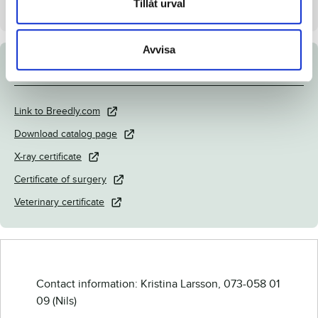
Tillåt urval
Stall on auction day
B
Avvisa
Documents
Link to Breedly.com
Download catalog page
X-ray certificate
Certificate of surgery
Veterinary certificate
Contact information: Kristina Larsson, 073-058 01
09 (Nils)