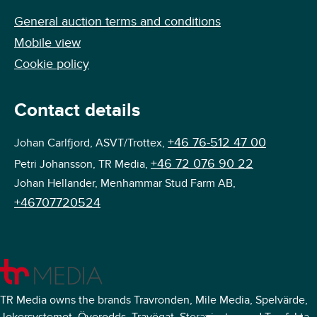
General auction terms and conditions
Mobile view
Cookie policy
Contact details
+46 76-512 47 00
Johan Carlfjord, ASVT/Trottex,
+46 72 076 90 22
Petri Johansson, TR Media,
Johan Hellander, Menhammar Stud Farm AB,
+46707720524
TR Media owns the brands Travronden, Mile Media, Spelvärde,