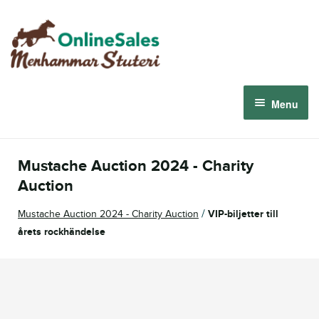
Skip
Skip
to
to
navigation
content
Menu
Menhammar Online Sales 2026
Mustache Auction 2024 - Charity
The 2026 Derby Auction
Auction
/
Mustache Auction 2024 - Charity Auction
VIP-biljetter till
About us
årets rockhändelse
How it works
Sign in