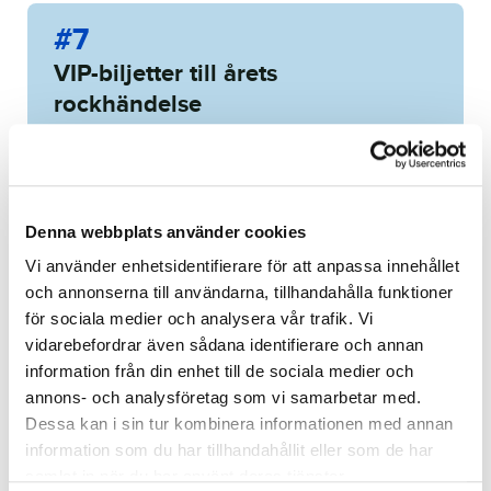
#7
VIP-biljetter till årets
rockhändelse
7 of 19 items
WINNING BID:
9 450
KR
Congratulations to
Mattias
Denna webbplats använder cookies
Blomqvist
!
Vi använder enhetsidentifierare för att anpassa innehållet
och annonserna till användarna, tillhandahålla funktioner
Bid history
för sociala medier och analysera vår trafik. Vi
vidarebefordrar även sådana identifierare och annan
information från din enhet till de sociala medier och
annons- och analysföretag som vi samarbetar med.
Dessa kan i sin tur kombinera informationen med annan
information som du har tillhandahållit eller som de har
Buda på upplevelser utöver
Kom nära hockeyns
samlat in när du har använt deras tjänster.
det vanliga!
stjärnor!