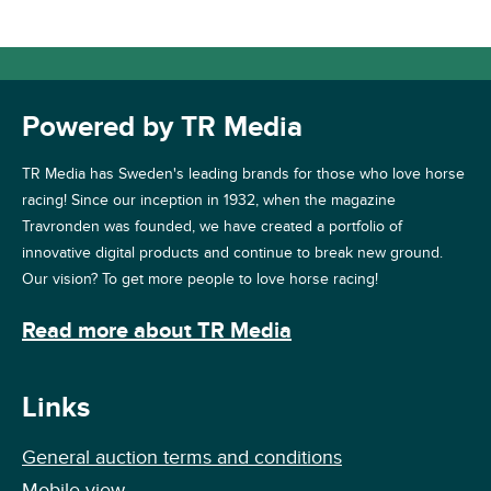
Powered by TR Media
TR Media has Sweden's leading brands for those who love horse
racing! Since our inception in 1932, when the magazine
Travronden was founded, we have created a portfolio of
innovative digital products and continue to break new ground.
Our vision? To get more people to love horse racing!
Read more about TR Media
Links
General auction terms and conditions
Mobile view