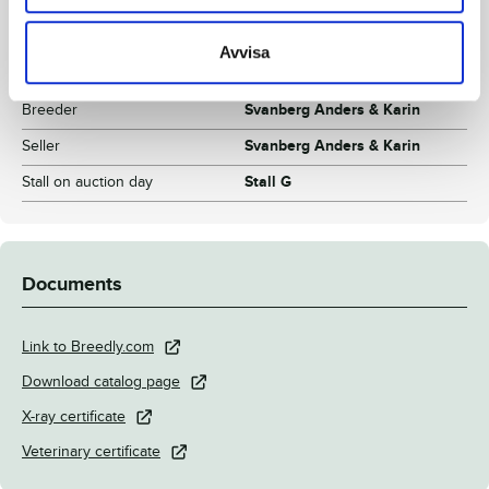
Breeding index
110
Inbreeding coefficient.
3.55%
Avvisa
Croup height/withers height
153 - 154
Breeder
Svanberg Anders & Karin
Seller
Svanberg Anders & Karin
Stall on auction day
Stall G
Documents
Link to Breedly.com
Download catalog page
X-ray certificate
Veterinary certificate