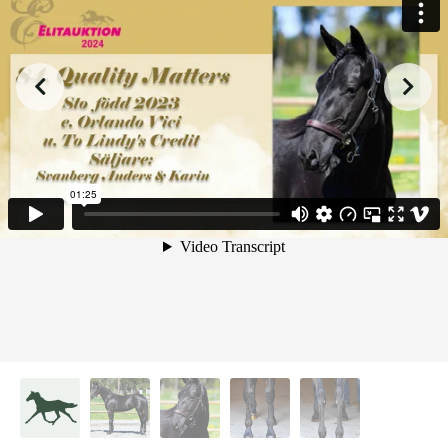
from
on
.
84. Quality Matters
Malin Albinsson
Vimeo