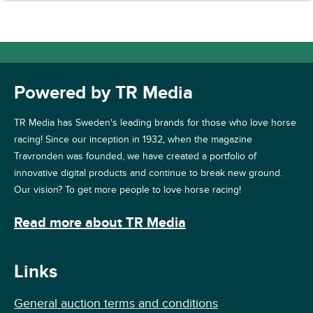
Powered by TR Media
TR Media has Sweden's leading brands for those who love horse
racing! Since our inception in 1932, when the magazine
Travronden was founded, we have created a portfolio of
innovative digital products and continue to break new ground.
Our vision? To get more people to love horse racing!
Read more about TR Media
Links
General auction terms and conditions