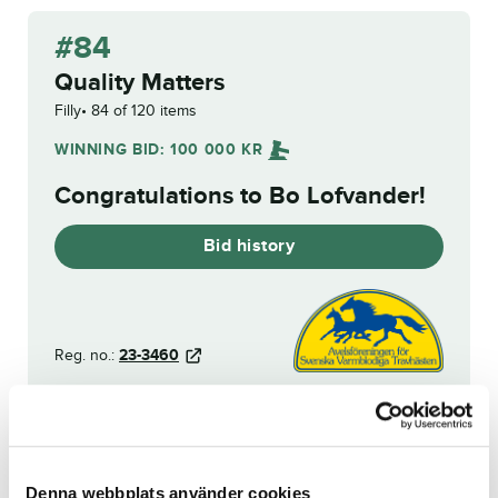
#84
Quality Matters
Filly
84 of 120 items
WINNING BID:
100 000
KR
Congratulations to
Bo Lofvander
!
Bid history
Reg. no.:
23-3460
Sergio
Henessi Defender
Denna webbplats använder cookies