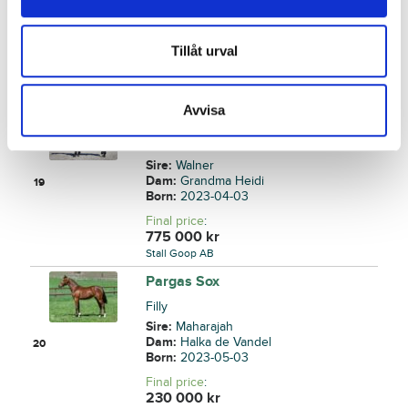
Sire:
S.J.'s Caviar
Dam:
Global Bitcoin
18
Born:
2023-04-02
Tillåt urval
Final price
:
70 000
kr
Back
Avvisa
Vancouver Tile
Colt
Sire:
Walner
Dam:
Grandma Heidi
19
Born:
2023-04-03
Final price
:
775 000
kr
Stall Goop AB
Pargas Sox
Filly
Sire:
Maharajah
Dam:
Halka de Vandel
20
Born:
2023-05-03
Final price
:
230 000
kr