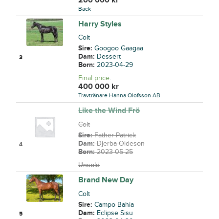
Back
Harry Styles
Colt
Sire:
Googoo Gaagaa
Dam:
Dessert
3
Born:
2023-04-29
Final price
:
400 000
kr
Travtränare Hanna Olofsson AB
Like the Wind Frö
Colt
Sire:
Father Patrick
Dam:
Djerba Oldeson
4
Born:
2023-05-25
Unsold
Brand New Day
Colt
Sire:
Campo Bahia
Dam:
Eclipse Sisu
5