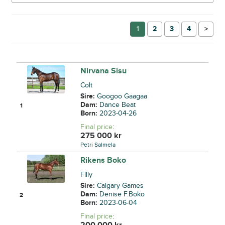
1
2
3
4
→
Nirvana Sisu
Colt
Sire:
Googoo Gaagaa
Dam:
Dance Beat
1
Born:
2023-04-26
Final price
:
275 000
kr
Petri Salmela
Rikens Boko
Filly
Sire:
Calgary Games
Dam:
Denise F.Boko
2
Born:
2023-06-04
Final price
:
200 000
kr