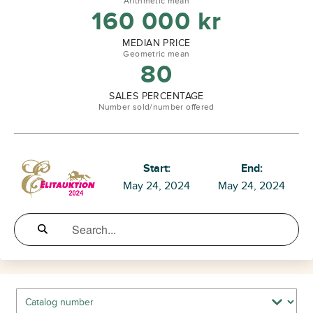
Arithmetic mean
160 000
kr
MEDIAN PRICE
Geometric mean
80
SALES PERCENTAGE
Number sold/number offered
Start:
End:
May 24, 2024
May 24, 2024