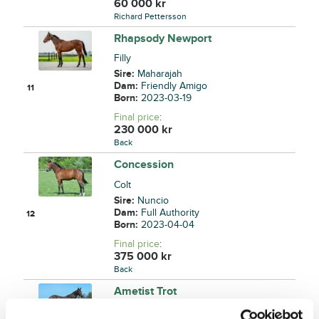
60 000
kr
Richard Pettersson
Rhapsody Newport
Filly
Sire:
Maharajah
Dam:
Friendly Amigo
11
Born:
2023-03-19
Final price
:
230 000
kr
Back
Concession
Colt
Sire:
Nuncio
Dam:
Full Authority
12
Born:
2023-04-04
Final price
:
375 000
kr
Back
Ametist Trot
Filly