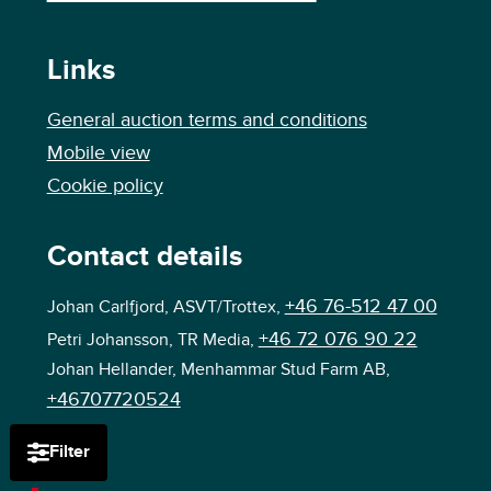
Links
General auction terms and conditions
Mobile view
Cookie policy
Contact details
+46 76-512 47 00
Johan Carlfjord, ASVT/Trottex,
+46 72 076 90 22
Petri Johansson, TR Media,
Johan Hellander, Menhammar Stud Farm AB,
+46707720524
Filter