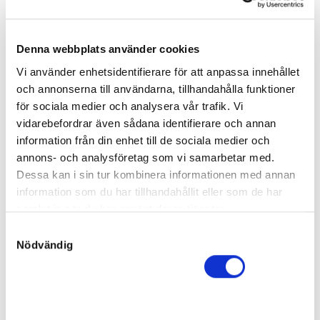
Sire:
Calgary Games
Dam:
Gaagaa Gone
13
Born:
2023-04-06
Denna webbplats använder cookies
Final price
:
140 000
kr
Vi använder enhetsidentifierare för att anpassa innehållet
anonym
och annonserna till användarna, tillhandahålla funktioner
Go on Brodda
för sociala medier och analysera vår trafik. Vi
Filly
vidarebefordrar även sådana identifierare och annan
Sire:
Maharajah
information från din enhet till de sociala medier och
Dam:
Gemini Am
14
annons- och analysföretag som vi samarbetar med.
Born:
2023-04-02
Dessa kan i sin tur kombinera informationen med annan
Final price
:
120 000
kr
information som du har tillhandahållit eller som de har
Stall Karhulahti AB
samlat in när du har använt deras tjänster.
Allinclusive Trot
S
Nödvändig
Filly
a
Sire:
Southwind Frank
m
Dam:
Gift Card
15
t
Born:
2023-03-16
y
Final price
:
c
70 000
kr