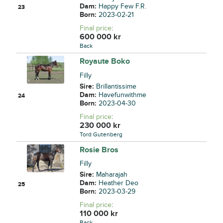
Dam:
Happy Few F.R.
23
Born:
2023-02-21
Final price
:
600 000
kr
Back
Royaute Boko
Filly
Sire:
Brillantissime
Dam:
Havefunwithme
24
Born:
2023-04-30
Final price
:
230 000
kr
Tord Gutenberg
Rosie Bros
Filly
Sire:
Maharajah
Dam:
Heather Deo
25
Born:
2023-03-29
Final price
:
110 000
kr
Back