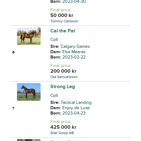
Born:
2023-04-30
Final price
:
50 000
kr
Tommy Carlsson
Cal the Pal
Colt
Sire:
Calgary Games
Dam:
Elsa Mearas
6
Born:
2023-02-22
Final price
:
200 000
kr
Ola Samuelsson
Strong Leg
Colt
Sire:
Tactical Landing
Dam:
Enjoy de Luxe
7
Born:
2023-04-23
Final price
:
425 000
kr
Stall Goop AB