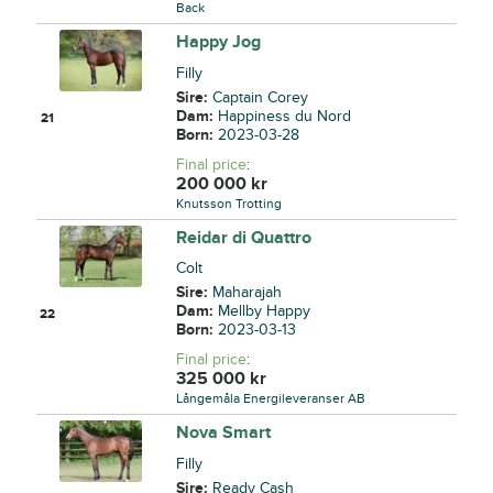
Back
Happy Jog
Filly
Sire:
Captain Corey
Dam:
Happiness du Nord
21
Born:
2023-03-28
Final price
:
200 000
kr
Knutsson Trotting
Reidar di Quattro
Colt
Sire:
Maharajah
Dam:
Mellby Happy
22
Born:
2023-03-13
Final price
:
325 000
kr
Långemåla Energileveranser AB
Nova Smart
Filly
Sire:
Ready Cash