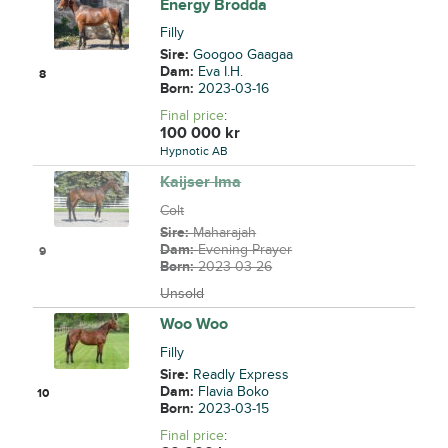
Energy Brodda
Filly
Sire:
Googoo Gaagaa
Dam:
Eva I.H.
8
Born:
2023-03-16
Final price
:
100 000
kr
Hypnotic AB
Kaijser Ima
Colt
Sire:
Maharajah
Dam:
Evening Prayer
9
Born:
2023-03-26
Unsold
Woo Woo
Filly
Sire:
Readly Express
Dam:
Flavia Boko
10
Born:
2023-03-15
Final price
: