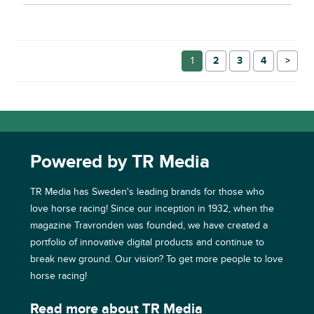
1
2
3
4
→
Powered by TR Media
TR Media has Sweden's leading brands for those who
love horse racing! Since our inception in 1932, when the
magazine Travronden was founded, we have created a
portfolio of innovative digital products and continue to
break new ground. Our vision? To get more people to love
horse racing!
Read more about TR Media