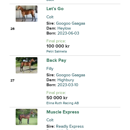
Let’s Go
Colt
Sire:
Googoo Gaagaa
Dam:
Heylow
26
Born:
2023-06-03
Final price
:
100 000
kr
Petri Salmela
Back Pay
Filly
Sire:
Googoo Gaagaa
Dam:
Highbury
27
Born:
2023-03-10
Final price
:
50 000
kr
Elina Ruth Racing AB
Muscle Express
Colt
Sire:
Readly Express