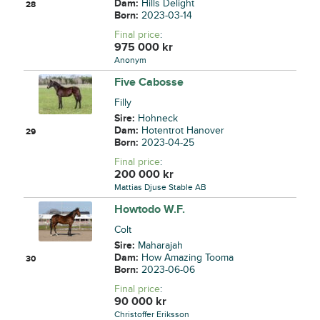
Dam:
Hills Delight
28
Born:
2023-03-14
Final price
:
975 000
kr
Anonym
Five Cabosse
Filly
Sire:
Hohneck
Dam:
Hotentrot Hanover
29
Born:
2023-04-25
Final price
:
200 000
kr
Mattias Djuse Stable AB
Howtodo W.F.
Colt
Sire:
Maharajah
Dam:
How Amazing Tooma
30
Born:
2023-06-06
Final price
:
90 000
kr
Christoffer Eriksson