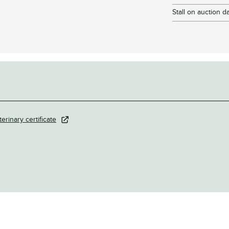
Stall on auction d
terinary certificate