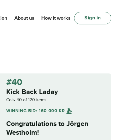
Sign in
ion
About us
How it works
#40
Kick Back Laday
Colt
40 of 120 items
WINNING BID:
160 000
KR
Congratulations to
Jörgen
Westholm
!