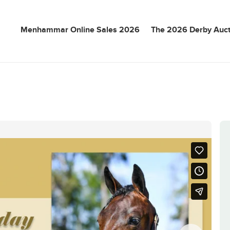
Menhammar Online Sales 2026
The 2026 Derby Auct