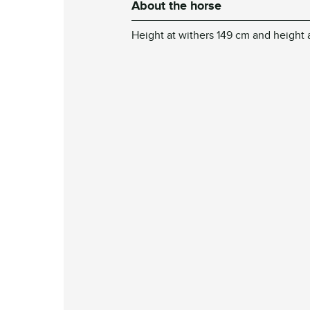
About the horse
Height at withers 149 cm and height 