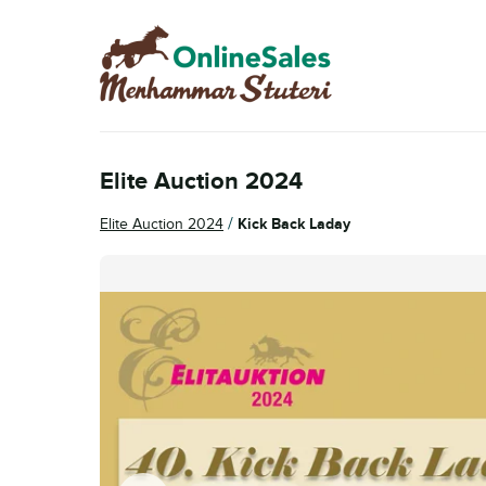
Skip
Skip
to
to
navigation
content
Elite Auction 2024
/
Elite Auction 2024
Kick Back Laday