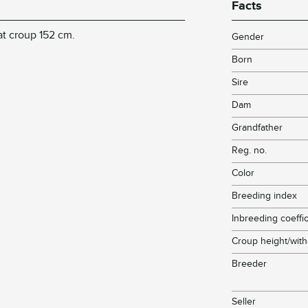
Facts
at croup 152 cm.
Gender
Born
Sire
Dam
Grandfather
Reg. no.
Color
Breeding index
Inbreeding coeffic
Croup height/with
Breeder
Seller