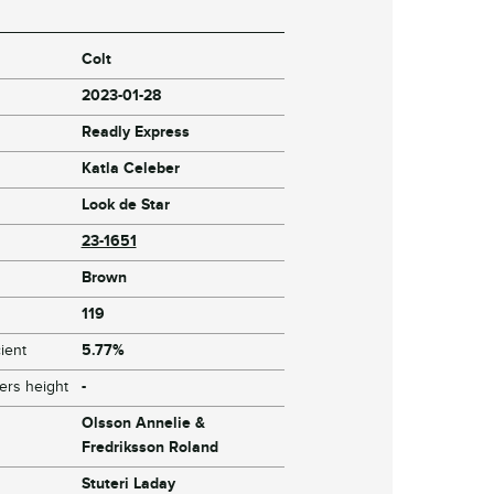
Colt
2023-01-28
Readly Express
Katla Celeber
Look de Star
23-1651
Brown
119
ient
5.77%
ers height
-
Olsson Annelie &
Fredriksson Roland
Stuteri Laday