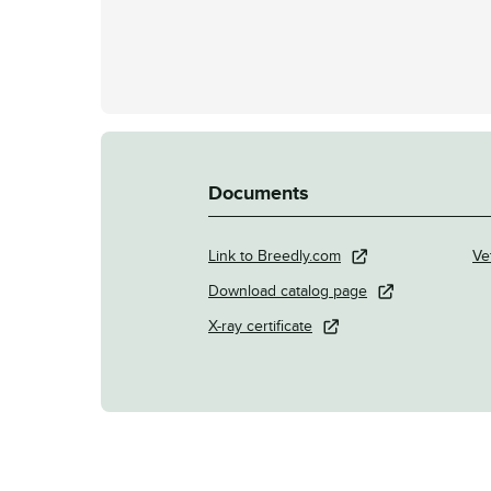
Documents
Link to Breedly.com
Ve
Download catalog page
X-ray certificate