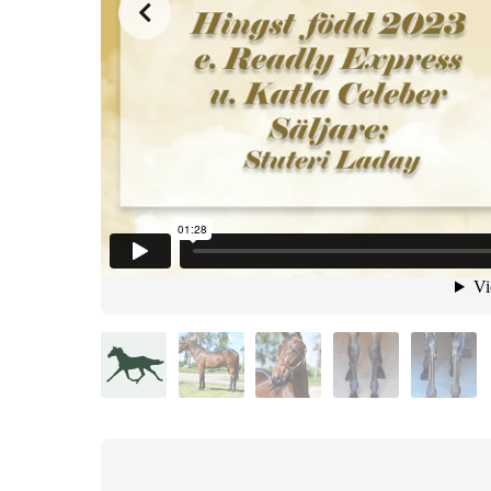
from
on
.
40. Kick Back Laday
Malin Albinsson
Vimeo