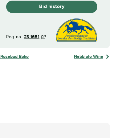
Bid history
Reg. no.:
23-1651
Rosebud Boko
Nebbiolo Wine