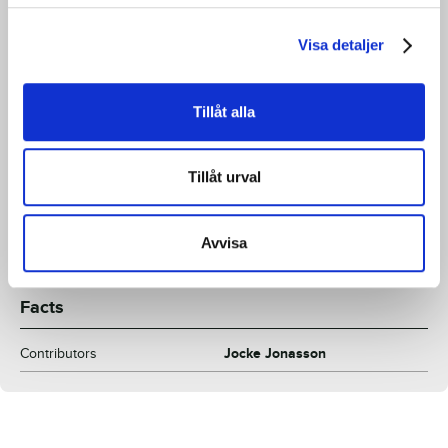
Clinton was trying to figure out whether it was okay to be
gay in the US military. His answer: Yes, it is, but only if you
Visa detaljer
don't tell anyone. Combine this with inspiration from the
famous photo of the sailor kissing a woman in Times
Tillåt alla
Square at the end of the war, and you have the Diesel ad
you are now looking at.
Tillåt urval
Contributor:
Jocke Jonasson
Avvisa
Facts
Contributors
Jocke Jonasson