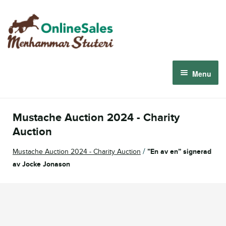
Skip
Skip
to
to
navigation
content
Menu
Menhammar Online Sales 2026
Mustache Auction 2024 - Charity
The 2026 Derby Auction
Auction
/
Mustache Auction 2024 - Charity Auction
”En av en” signerad
About us
av Jocke Jonason
How it works
Sign in