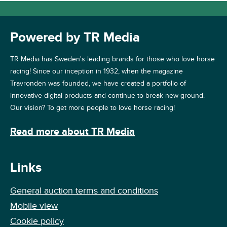
Powered by TR Media
TR Media has Sweden's leading brands for those who love horse
racing! Since our inception in 1932, when the magazine
Travronden was founded, we have created a portfolio of
innovative digital products and continue to break new ground.
Our vision? To get more people to love horse racing!
Read more about TR Media
Links
General auction terms and conditions
Mobile view
Cookie policy