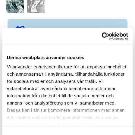
#9
”En av en” signerad av Jocke
Jonason
9 of 19 items
Denna webbplats använder cookies
WINNING BID:
16 000
KR
Vi använder enhetsidentifierare för att anpassa innehållet
och annonserna till användarna, tillhandahålla funktioner
Congratulations to
Magnus Klang
!
för sociala medier och analysera vår trafik. Vi
vidarebefordrar även sådana identifierare och annan
Bid history
information från din enhet till de sociala medier och
annons- och analysföretag som vi samarbetar med.
Dessa kan i sin tur kombinera informationen med annan
information som du har tillhandahållit eller som de har
samlat in när du har använt deras tjänster.
S