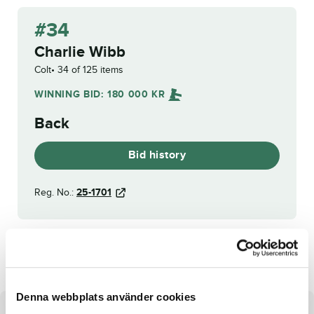
#34
Charlie Wibb
Colt
34 of 125 items
WINNING BID:
180 000
KR
Back
Bid history
Reg. No.:
25-1701
Gaby Barosso
World Limit
Denna webbplats använder cookies