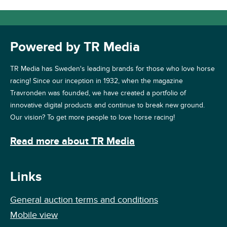
Powered by TR Media
TR Media has Sweden's leading brands for those who love horse
racing! Since our inception in 1932, when the magazine
Travronden was founded, we have created a portfolio of
innovative digital products and continue to break new ground.
Our vision? To get more people to love horse racing!
Read more about TR Media
Links
General auction terms and conditions
Mobile view