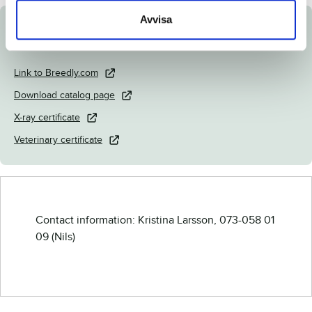
Avvisa
Documents
Link to Breedly.com
Download catalog page
X-ray certificate
Veterinary certificate
Contact information: Kristina Larsson, 073-058 01
09 (Nils)