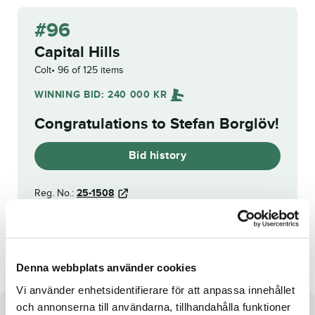
#96
Capital Hills
Colt
96 of 125 items
WINNING BID:
240 000
KR
Congratulations to
Stefan Borglöv
!
Bid history
Reg. No.:
25-1508
Henessi Cambozola
Fortnite Frö
Denna webbplats använder cookies
Vi använder enhetsidentifierare för att anpassa innehållet
och annonserna till användarna, tillhandahålla funktioner