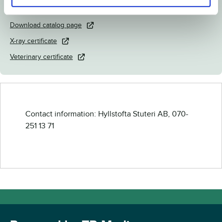
Link to Breedly.com
Download catalog page
X-ray certificate
Veterinary certificate
Contact information: Hyllstofta Stuteri AB, 070-
251 13 71