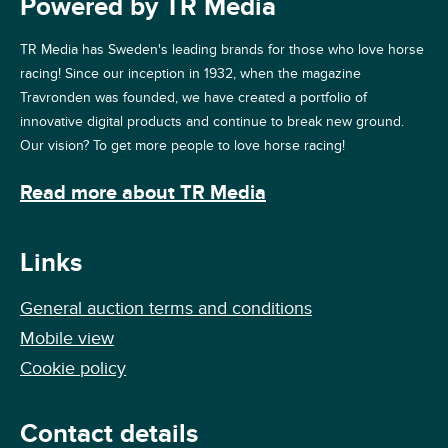
Powered by TR Media
TR Media has Sweden's leading brands for those who love horse
racing! Since our inception in 1932, when the magazine
Travronden was founded, we have created a portfolio of
innovative digital products and continue to break new ground.
Our vision? To get more people to love horse racing!
Read more about TR Media
Links
General auction terms and conditions
Mobile view
Cookie policy
Contact details