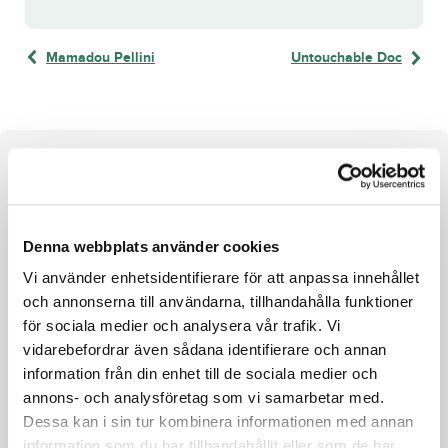
Mamadou Pellini
Untouchable Doc
About the horse
e. Who’s Who u. Neon Brodda ue. S.J.’s Caviar
Denna webbplats använder cookies
Who's Who
Vi använder enhetsidentifierare för att anpassa innehållet
och annonserna till användarna, tillhandahålla funktioner
Maharajah's son Who's Who won the Derby and went on
för sociala medier och analysera vår trafik. Vi
to become an elite horse. Victories in the
vidarebefordrar även sådana identifierare och annan
Jubileumspokalen, Norrbottens Stora Pris,
information från din enhet till de sociala medier och
Paralympiatravet, and Hugo Åbergs Memorial stand out in
annons- och analysföretag som vi samarbetar med.
his impressive list of achievements.
Dessa kan i sin tur kombinera informationen med annan
information som du har tillhandahållit eller som de har