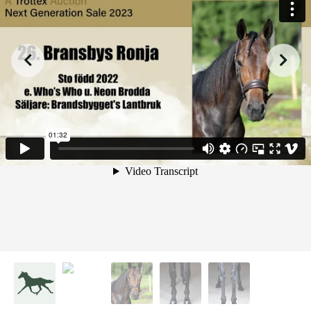
from
on
.
26. Bransbys Ronja
Malin Albinsson
Vimeo