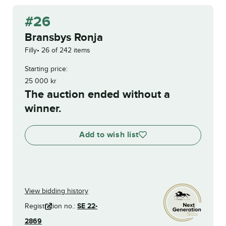
#26
Bransbys Ronja
Filly
26 of 242 items
Starting price:
25 000
kr
The auction ended without a
winner.
Add to wish list
View bidding history
Registration no.:
SE 22-
2869