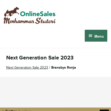
Skip
Skip
to
to
navigation
content
Menu
Menhammar Online Sales 2026
Next Generation Sale 2023
The 2026 Derby Auction
/
Next Generation Sale 2023
Bransbys Ronja
About us
How it works
Sign in