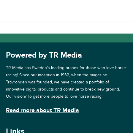
Powered by TR Media
TR Media has Sweden's leading brands for those who love horse
racing! Since our inception in 1932, when the magazine
Travronden was founded, we have created a portfolio of
innovative digital products and continue to break new ground.
Our vision? To get more people to love horse racing!
Read more about TR Media
Links