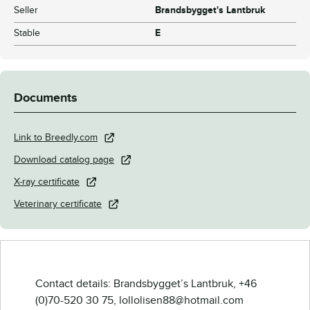
Seller
Brandsbygget's Lantbruk
Stable
E
Documents
Link to Breedly.com
Download catalog page
X-ray certificate
Veterinary certificate
Contact details: Brandsbygget’s Lantbruk, +46
(0)70-520 30 75, lollolisen88@hotmail.com