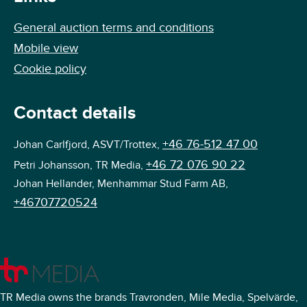
General auction terms and conditions
Mobile view
Cookie policy
Contact details
+46 76-512 47 00
Johan Carlfjord, ASVT/Trottex,
+46 72 076 90 22
Petri Johansson, TR Media,
Johan Hellander, Menhammar Stud Farm AB,
+46707720524
TR Media owns the brands Travronden, Mile Media, Spelvärde,