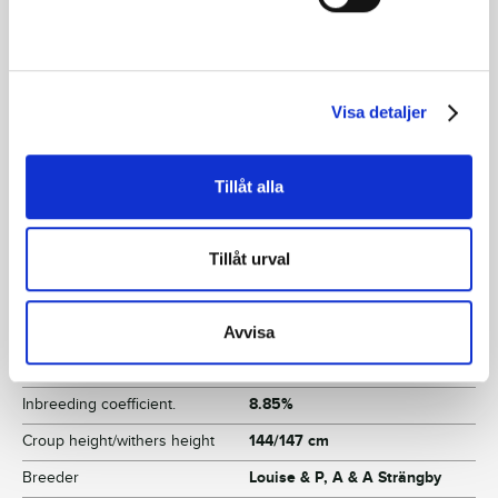
Facts
Sex
Filly
Visa detaljer
Born
2022-06-06
Sire
Who's Who
Tillåt alla
Dam
Neon Brodda
Grandfather
S.J.'s Caviar
Tillåt urval
Reg. no.
SE 22-2869
Color
Brown
Avvisa
Breeding index
112
Inbreeding coefficient.
8.85%
Croup height/withers height
144/147 cm
Breeder
Louise & P, A & A Strängby