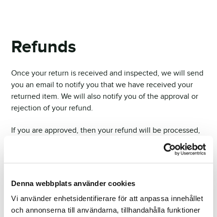
Refunds
Once your return is received and inspected, we will send
you an email to notify you that we have received your
returned item. We will also notify you of the approval or
rejection of your refund.
If you are approved, then your refund will be processed,
and a credit will automatically be applied to your credit
card or original method of payment, within a certain
amount of days.
Denna webbplats använder cookies
Late or missing refunds
Vi använder enhetsidentifierare för att anpassa innehållet
If you haven’t received a refund yet, first check your bank
och annonserna till användarna, tillhandahålla funktioner
account again.