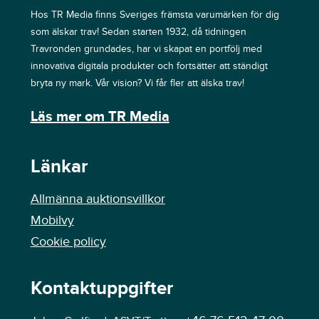
Hos TR Media finns Sveriges främsta varumärken för dig
som älskar trav! Sedan starten 1932, då tidningen
Travronden grundades, har vi skapat en portfölj med
innovativa digitala produkter och fortsätter att ständigt
bryta ny mark. Vår vision? Vi får fler att älska trav!
Läs mer om TR Media
Länkar
Allmänna auktionsvillkor
Mobilvy
Cookie policy
Kontaktuppgifter