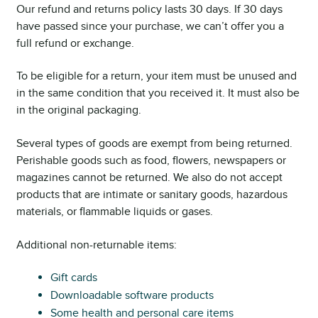
Our refund and returns policy lasts 30 days. If 30 days
have passed since your purchase, we can’t offer you a
full refund or exchange.
To be eligible for a return, your item must be unused and
in the same condition that you received it. It must also be
in the original packaging.
Several types of goods are exempt from being returned.
Perishable goods such as food, flowers, newspapers or
magazines cannot be returned. We also do not accept
products that are intimate or sanitary goods, hazardous
materials, or flammable liquids or gases.
Additional non-returnable items:
Gift cards
Downloadable software products
Some health and personal care items