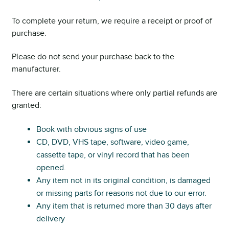
To complete your return, we require a receipt or proof of
purchase.
Please do not send your purchase back to the
manufacturer.
There are certain situations where only partial refunds are
granted:
Book with obvious signs of use
CD, DVD, VHS tape, software, video game,
cassette tape, or vinyl record that has been
opened.
Any item not in its original condition, is damaged
or missing parts for reasons not due to our error.
Any item that is returned more than 30 days after
delivery