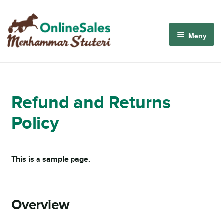
Hoppa
Hoppa
till
till
Meny
navigering
innehåll
Menhammar OnlineSales 2026
Derbyauktionen 2026
Refund and Returns
Policy
Om oss
Så fungerar det
This is a sample page.
Logga in
Overview