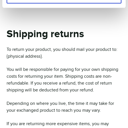
they will find out about your return.
Shipping returns
To return your product, you should mail your product to:
{physical address}.
You will be responsible for paying for your own shipping
costs for returning your item. Shipping costs are non-
refundable. If you receive a refund, the cost of return
shipping will be deducted from your refund.
Depending on where you live, the time it may take for
your exchanged product to reach you may vary.
If you are returning more expensive items, you may