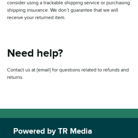
consider using a trackable shipping service or purchasing
shipping insurance. We don’t guarantee that we will
receive your returned item.
Need help?
Contact us at {email} for questions related to refunds and
returns.
Powered by TR Media