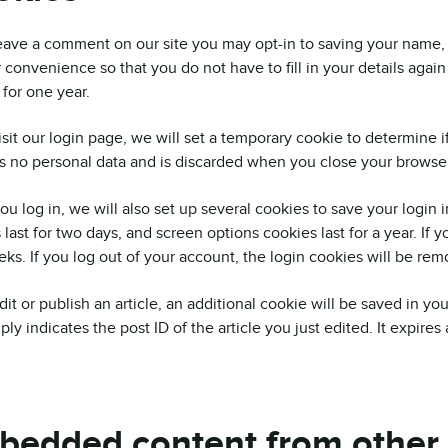
leave a comment on our site you may opt-in to saving your name,
r convenience so that you do not have to fill in your details a
t for one year.
visit our login page, we will set a temporary cookie to determine 
s no personal data and is discarded when you close your browser
u log in, we will also set up several cookies to save your login 
 last for two days, and screen options cookies last for a year. If 
ks. If you log out of your account, the login cookies will be rem
edit or publish an article, an additional cookie will be saved in y
ly indicates the post ID of the article you just edited. It expires a
bedded content from other