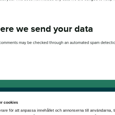
ere we send your data
 comments may be checked through an automated spam detectio
r cookies
rare för att anpassa innehållet och annonserna till användarna, t