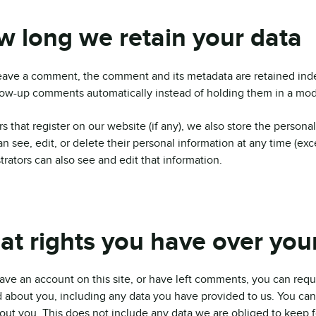
 long we retain your data
leave a comment, the comment and its metadata are retained inde
low-up comments automatically instead of holding them in a mo
s that register on our website (if any), we also store the personal
an see, edit, or delete their personal information at any time (e
trators can also see and edit that information.
t rights you have over you
have an account on this site, or have left comments, you can requ
 about you, including any data you have provided to us. You can
out you. This does not include any data we are obliged to keep fo