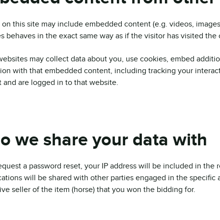
s on this site may include embedded content (e.g. videos, images
s behaves in the exact same way as if the visitor has visited the
ebsites may collect data about you, use cookies, embed addition
tion with that embedded content, including tracking your intera
 and are logged in to that website.
 we share your data with
request a password reset, your IP address will be included in the
ications will be shared with other parties engaged in the specific
ive seller of the item (horse) that you won the bidding for.