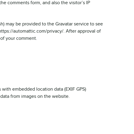
he comments form, and also the visitor’s IP
h) may be provided to the Gravatar service to see
 https://automattic.com/privacy/. After approval of
t of your comment.
s with embedded location data (EXIF GPS)
 data from images on the website.