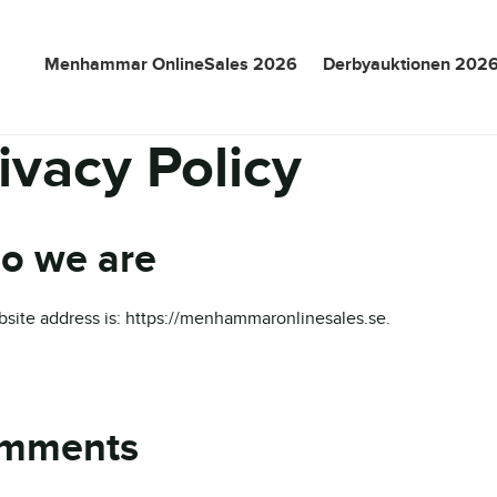
Menhammar OnlineSales 2026
Derbyauktionen 202
ivacy Policy
o we are
site address is: https://menhammaronlinesales.se.
mments