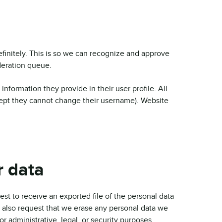
finitely. This is so we can recognize and approve
deration queue.
 information they provide in their user profile. All
xcept they cannot change their username). Website
r data
est to receive an exported file of the personal data
 also request that we erase any personal data we
r administrative, legal, or security purposes.