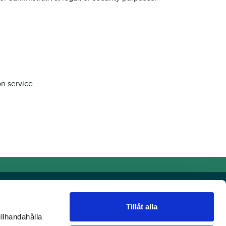
n service.
Tillåt alla
illhandahålla