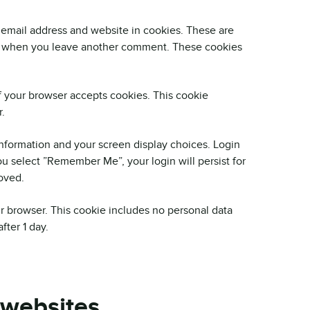
 email address and website in cookies. These are
gain when you leave another comment. These cookies
if your browser accepts cookies. This cookie
.
information and your screen display choices. Login
you select ”Remember Me”, your login will persist for
oved.
our browser. This cookie includes no personal data
fter 1 day.
 websites