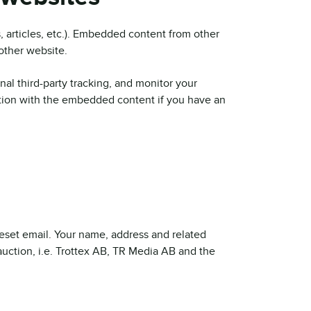
, articles, etc.). Embedded content from other
 other website.
al third-party tracking, and monitor your
ction with the embedded content if you have an
 reset email. Your name, address and related
 auction, i.e. Trottex AB, TR Media AB and the