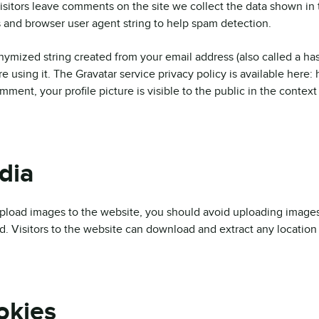
sitors leave comments on the site we collect the data shown in t
 and browser user agent string to help spam detection.
ymized string created from your email address (also called a has
re using it. The Gravatar service privacy policy is available here:
mment, your profile picture is visible to the public in the contex
dia
upload images to the website, you should avoid uploading image
d. Visitors to the website can download and extract any location
okies