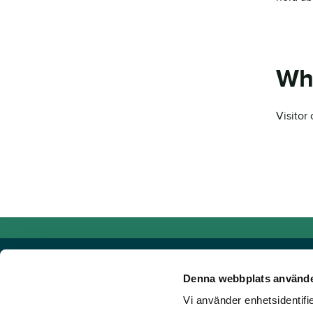
Wh
Visitor
Denna webbplats använde
Vi använder enhetsidentifie