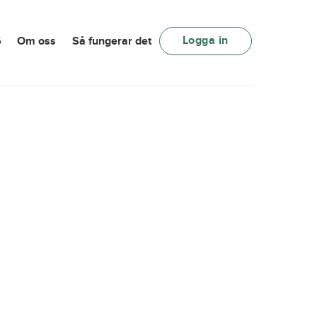
Logga in
6
Om oss
Så fungerar det