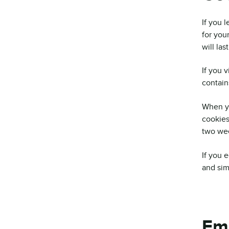
If you 
for you
will las
If you 
contain
When yo
cookies
two wee
If you 
and simp
Em