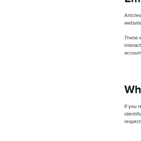
Article
website
These w
interac
account
Who
If you 
identif
respect