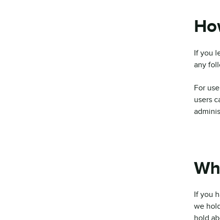
How
If you 
any fol
For user
users c
adminis
Wha
If you 
we hold
hold ab