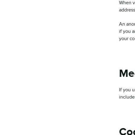
When vi
address
An anon
if you a
your co
Me
If you 
include
Co