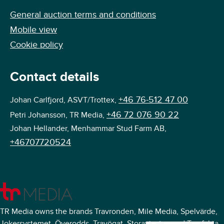
General auction terms and conditions
Mobile view
Cookie policy
Contact details
+46 76-512 47 00
Johan Carlfjord, ASVT/Trottex,
+46 72 076 90 22
Petri Johansson, TR Media,
Johan Hellander, Menhammar Stud Farm AB,
+46707720524
TR Media owns the brands Travronden, Mile Media, Spelvärde,
Jokersystemet, Överodds, Travögat, Storavinster, and Travfakta.