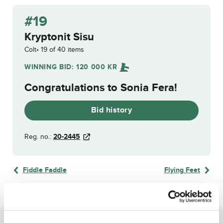
#19
Kryptonit Sisu
Colt
19 of 40 items
WINNING BID:
120 000
KR
Congratulations to
Sonia Fera
!
Bid history
Reg. no.:
20-2445
Fiddle Faddle
Flying Feet