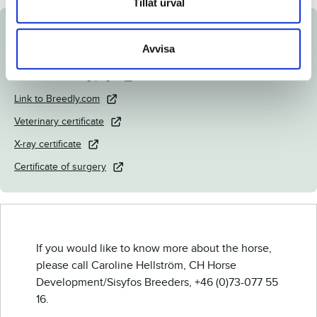
Tillåt urval
Documents
Avvisa
Download catalog page
Link to Breedly.com
Veterinary certificate
X-ray certificate
Certificate of surgery
If you would like to know more about the horse,
please call Caroline Hellström, CH Horse
Development/Sisyfos Breeders, +46 (0)73-077 55
16.