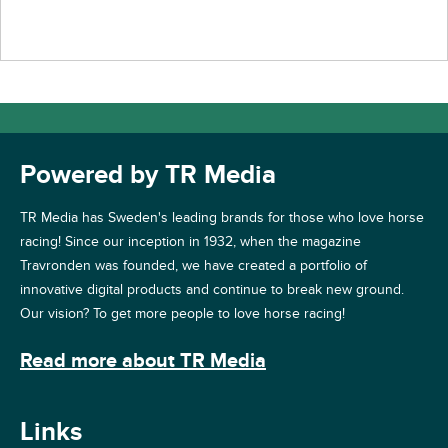
Powered by TR Media
TR Media has Sweden's leading brands for those who love horse
racing! Since our inception in 1932, when the magazine
Travronden was founded, we have created a portfolio of
innovative digital products and continue to break new ground.
Our vision? To get more people to love horse racing!
Read more about TR Media
Links