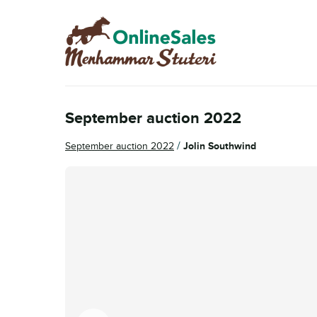
Skip
Skip
to
to
navigation
content
September auction 2022
/
September auction 2022
Jolin Southwind