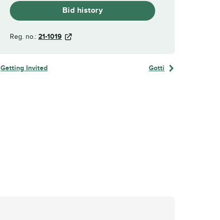
Bid history
Reg. no.:
21-1019
Getting Invited
Gotti