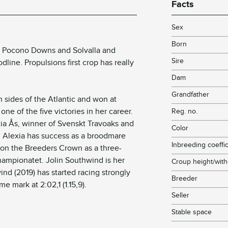
Facts
!
Sex
Born
t Pocono Downs and Solvalla and
Sire
line. Propulsions first crop has really
Dam
Grandfather
sides of the Atlantic and won at
n one of the five victories in her career.
Reg. no.
xia Ås, winner of Svenskt Travoaks and
Color
. Alexia has success as a broodmare
Inbreeding coeffic
on the Breeders Crown as a three-
hampionatet. Jolin Southwind is her
Croup height/with
nd (2019) has started racing strongly
Breeder
e mark at 2:02,1 (1.15,9).
Seller
Stable space