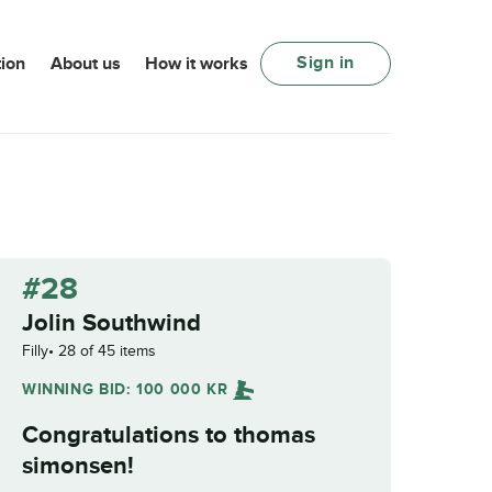
Sign in
ion
About us
How it works
#28
Jolin Southwind
Filly
28 of 45 items
WINNING BID:
100 000
KR
Congratulations to
thomas
simonsen
!