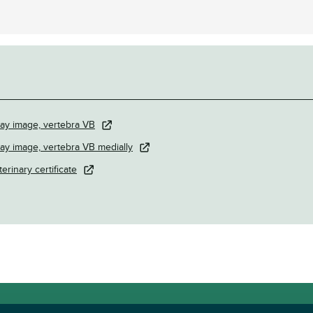
ray image, vertebra VB
ray image, vertebra VB medially
terinary certificate