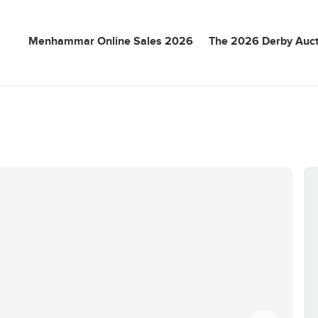
Menhammar Online Sales 2026
The 2026 Derby Auct