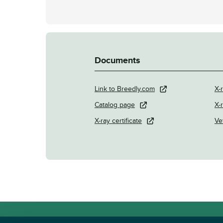
Documents
Link to Breedly.com
X-
Catalog page
X-
X-ray certificate
Ve