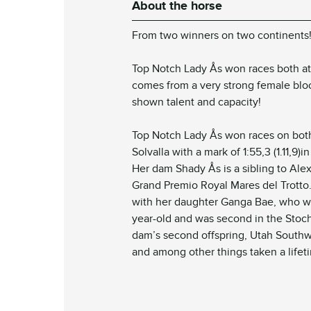
About the horse
From two winners on
two continents
Top Notch Lady Ås won races both a
comes from a very strong female blood
shown talent and capacity!
Top Notch Lady Ås won races on both 
Solvalla with a mark of 1:55,3 (1.11,9)i
Her dam Shady Ås is a sibling to Ale
Grand Premio Royal Mares del Trotto
with her daughter Ganga Bae, who w
year-old and was second in the Stoc
dam’s second offspring, Utah Southwi
and among other things taken a lifetim