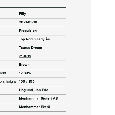
Filly
2021-03-10
Propulsion
Top Notch Lady Ås
Taurus Dream
21-1019
Brown
ient.
12.80%
ers height
155 / 155
Höglund, Jan-Eric
Menhammar Stuteri AB
Menhammar Ekerö