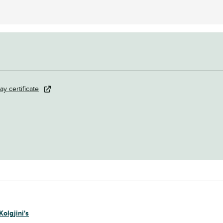
ay certificate
Kolgjini's