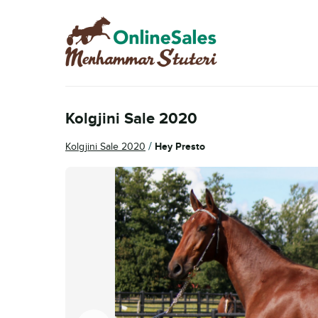
Skip
Skip
to
to
navigation
content
Kolgjini Sale 2020
/
Kolgjini Sale 2020
Hey Presto