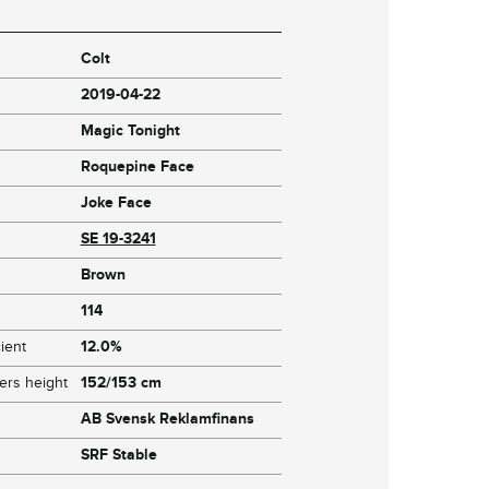
Colt
2019-04-22
Magic Tonight
Roquepine Face
Joke Face
SE 19-3241
Brown
114
ient
12.0%
ers height
152/153 cm
AB Svensk Reklamfinans
SRF Stable