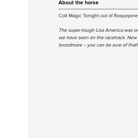
About the horse
Colt Magic Tonight out of Roquepin
The super-tough Lisa America was on
we have seen on the racetrack. New 
broodmare – you can be sure of that!