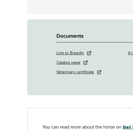
Documents
Link to Breedly
X-r
Catalog page
Veterinary certificate
You can read more about the horse on
Stall 