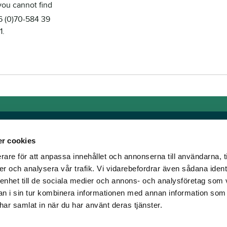
 you cannot find
46 (0)70-584 39
1.
r cookies
rare för att anpassa innehållet och annonserna till användarna, t
Links
er och analysera vår trafik. Vi vidarebefordrar även sådana ident
 enhet till de sociala medier och annons- och analysföretag som 
e horse racing!
General auction terms and
 i sin tur kombinera informationen med annan information som
den was founded, we
conditions
e har samlat in när du har använt deras tjänster.
d continue to break
Mobile view
e racing!