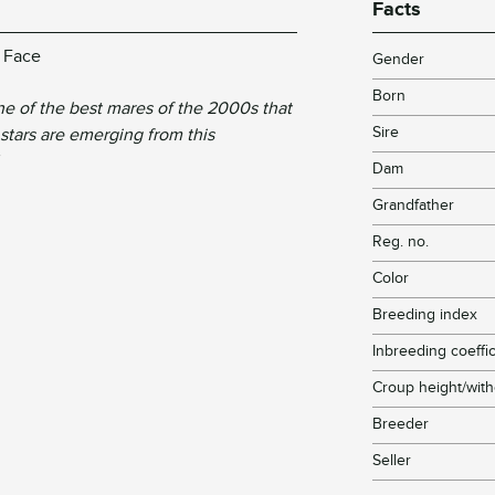
Facts
e Face
Gender
Born
e of the best mares of the 2000s that
Sire
stars are emerging from this
Dam
Grandfather
Reg. no.
Color
Breeding index
Inbreeding coeffic
Croup height/with
Breeder
Seller