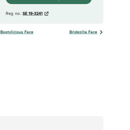
Reg. no.:
SE 19-3241
Bootylicious Face
Bridezilla Face