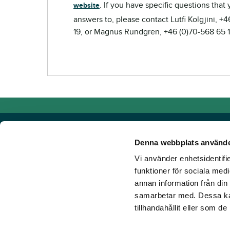
. If you have specific questions that
website
answers to, please contact Lutfi Kolgjini, +
19, or Magnus Rundgren, +46 (0)70-568 65 1
Denna webbplats använde
Vi använder enhetsidentifie
Powered by TR Media
funktioner för sociala medi
annan information från din
TR Media has Sweden's leading brands for those who lov
samarbetar med. Dessa kan
Since our inception in 1932, when the magazine Travron
tillhandahållit eller som d
have created a portfolio of innovative digital products an
new ground. Our vision? To get more people to love hors