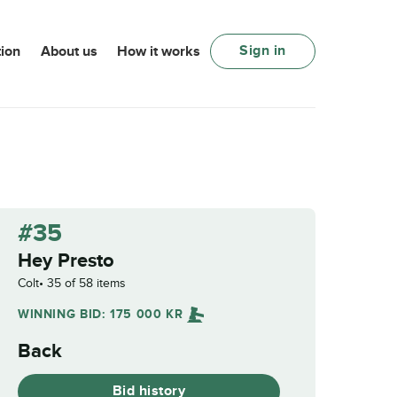
Sign in
ion
About us
How it works
#35
Hey Presto
Colt
35 of 58 items
WINNING BID:
175 000
KR
Back
Bid history