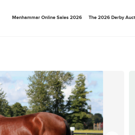
Menhammar Online Sales 2026
The 2026 Derby Auct