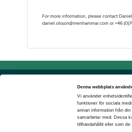
For more information, please contact Daniel
daniel.olsson@menhammar.com or +46 (0)7
Denna webbplats använde
Vi använder enhetsidentifie
Powered by TR Media
funktioner för sociala medi
annan information från din
TR Media has Sweden's leading brands for those who lov
samarbetar med. Dessa kan
Since our inception in 1932, when the magazine Travron
tillhandahållit eller som d
have created a portfolio of innovative digital products an