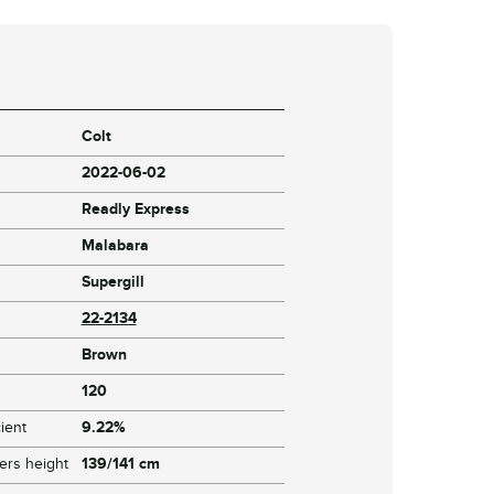
Colt
2022-06-02
Readly Express
Malabara
Supergill
22-2134
Brown
120
ient
9.22%
ers height
139/141 cm