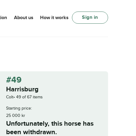
Sign in
ion
About us
How it works
#49
Harrisburg
Colt
49 of 67 items
Starting price:
25 000
kr
Unfortunately, this horse has
been withdrawn.