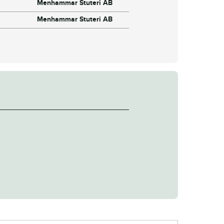
Menhammar Stuteri AB
Menhammar Stuteri AB