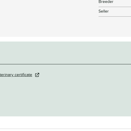
Breeder
Seller
terinary certificate