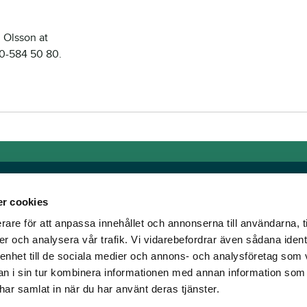
 Olsson at
0-584 50 80.
r cookies
rare för att anpassa innehållet och annonserna till användarna, t
Links
er och analysera vår trafik. Vi vidarebefordrar även sådana ident
 enhet till de sociala medier och annons- och analysföretag som 
e horse racing!
General auction terms and
 i sin tur kombinera informationen med annan information som
den was founded, we
conditions
e har samlat in när du har använt deras tjänster.
d continue to break