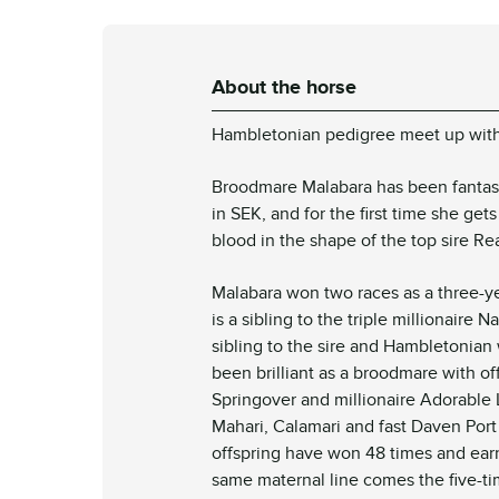
About the horse
Hambletonian pedigree meet up wit
Broodmare Malabara has been fantasti
in SEK, and for the first time she ge
blood in the shape of the top sire Re
Malabara won two races as a three-y
is a sibling to the triple millionaire
sibling to the sire and Hambletonia
been brilliant as a broodmare with of
Springover and millionaire Adorable 
Mahari, Calamari and fast Daven Por
offspring have won 48 times and earn
same maternal line comes the five-ti