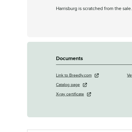
Harrisburg is scratched from the sale.
Documents
Link to Breedly.com
Ve
Catalog page
X-ray certificate