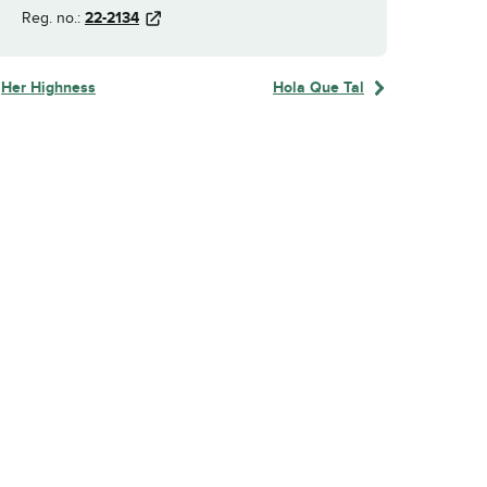
Reg. no.:
22-2134
Her Highness
Hola Que Tal