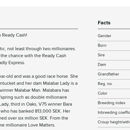
Facts
h Ready Cash!
Gender
Born
c, not least through two millionaires
Sire
ts the chance with the Ready Cash
adly Express.
Dam
Grandfather
ear-old and was a good race horse. She
 Nantucket and her dam Malabar Lady is a
Reg. no.
n winner Malabar Man. Malabara has
Color
fspring such as double millionaire
Breeding index
Lady, third in Oaks, V75 winner Bara
t who has banked 813,000 SEK. Her
Inbreeding coeffic
ed over six million SEK. From the
Croup height/with
me millionaire Love Matters.