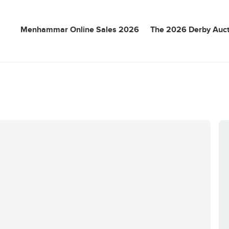
Menhammar Online Sales 2026
The 2026 Derby Auct