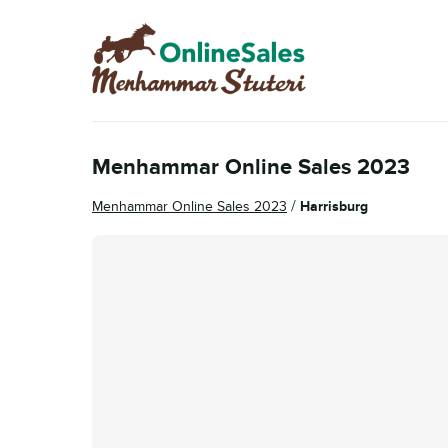
Skip
Skip
to
to
navigation
content
Menhammar Online Sales 2023
/
Menhammar Online Sales 2023
Harrisburg