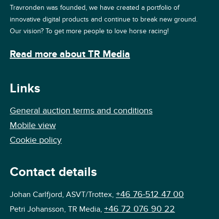
Travronden was founded, we have created a portfolio of
innovative digital products and continue to break new ground.
Our vision? To get more people to love horse racing!
Read more about TR Media
Links
General auction terms and conditions
Mobile view
Cookie policy
Contact details
+46 76-512 47 00
Johan Carlfjord, ASVT/Trottex,
+46 72 076 90 22
Petri Johansson, TR Media,