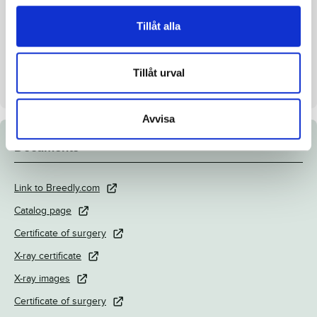
Inbreeding coefficient.
4.94%
Tillåt alla
Croup height/withers height
148/152 cm
Breeder
Menhammar Stuteri AB
Tillåt urval
Seller
Menhammar Stuteri AB
Avvisa
Documents
Link to Breedly.com
Catalog page
Certificate of surgery
X-ray certificate
X-ray images
Certificate of surgery