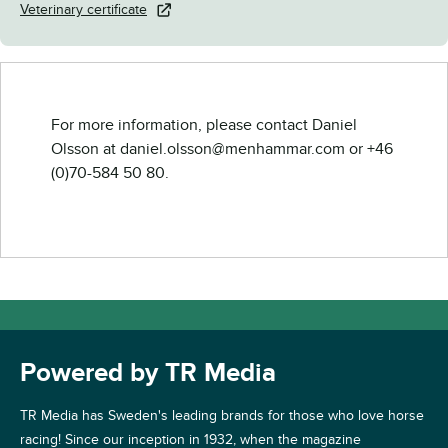
Veterinary certificate
For more information, please contact Daniel
Olsson at daniel.olsson@menhammar.com or +46
(0)70-584 50 80.
Powered by TR Media
TR Media has Sweden's leading brands for those who love horse
racing! Since our inception in 1932, when the magazine