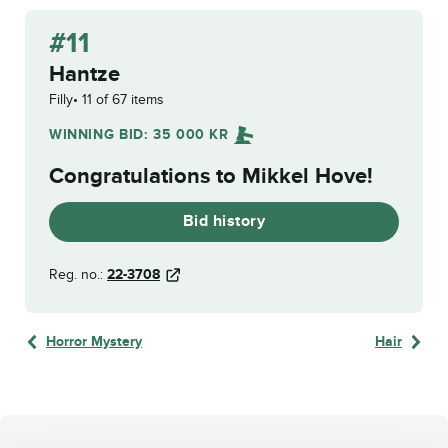
#11
Hantze
Filly
11 of 67 items
WINNING BID:
35 000
KR
Congratulations to
Mikkel Hove
!
Bid history
Reg. no.:
22-3708
Horror Mystery
Hair