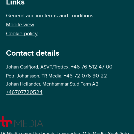
Links
General auction terms and conditions
Mobile view
Cookie policy
Contact details
+46 76-512 47 00
Johan Carlfjord, ASVT/Trottex,
+46 72 076 90 22
Petri Johansson, TR Media,
Johan Hellander, Menhammar Stud Farm AB,
+46707720524
TR Media owns the brands Travronden, Mile Media, Spelvärde,