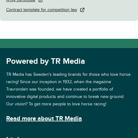
Contract template for competition law
Powered by TR Media
TR Media has Sweden's leading brands for those who love horse
racing! Since our inception in 1932, when the magazine
Travronden was founded, we have created a portfolio of
innovative digital products and continue to break new ground.
Our vision? To get more people to love horse racing!
Read more about TR Media