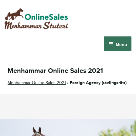
Skip
Skip
to
to
navigation
content
Menu
Menhammar Online Sales 2026
Menhammar Online Sales 2021
The 2026 Derby Auction
/
Menhammar Online Sales 2021
Foreign Agency (tävlingsrätt)
About us
How it works
Sign in