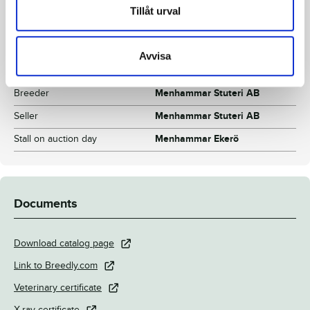
Color
Dark brown
Tillåt urval
Breeding index
118
Inbreeding coefficient
11.81%
Avvisa
Croup height/withers height
149/152 cm
Breeder
Menhammar Stuteri AB
Seller
Menhammar Stuteri AB
Stall on auction day
Menhammar Ekerö
Documents
Download catalog page
Link to Breedly.com
Veterinary certificate
X-ray certificate