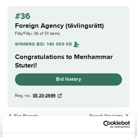
#36
Foreign Agency (tävlingsrätt)
Filly/Filly
36 of 51 items
WINNING BID:
140 000
KR
Congratulations to
Menhammar
Stuteri
!
Bid history
Reg. no.:
SE 20-2689
Fire Brigade
French Omelette