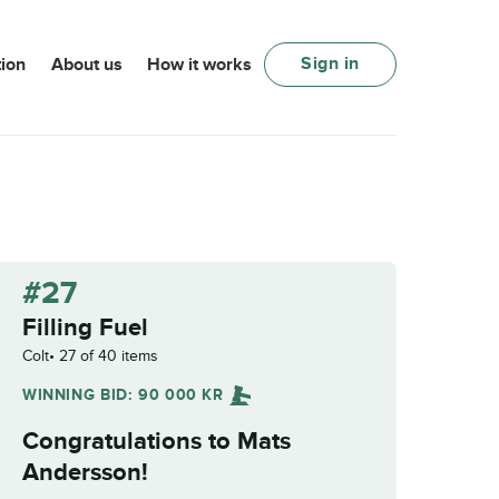
Sign in
ion
About us
How it works
#27
Filling Fuel
Colt
27 of 40 items
WINNING BID:
90 000
KR
Congratulations to
Mats
Andersson
!