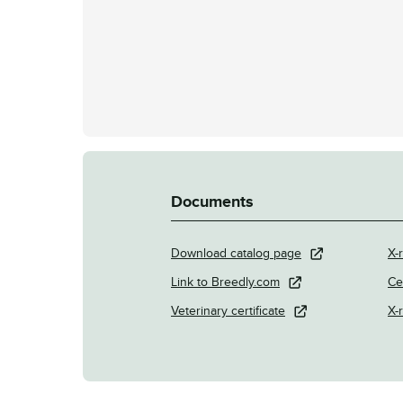
Documents
Download catalog page
X-r
Link to Breedly.com
Ce
Veterinary certificate
X-