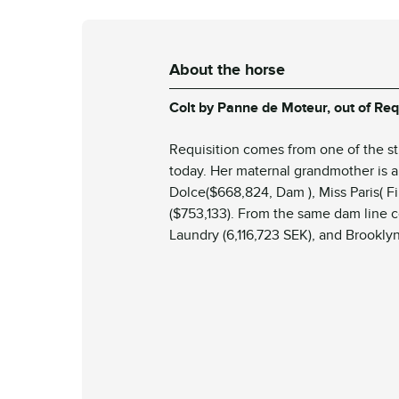
About the horse
Colt
by Panne de Moteur, out of Req
Requisition
comes from one of the str
today. Her maternal grandmother is a 
Dolce
($668,824, Dam ),
Miss Paris
( F
($753,133). From the same dam line
Laundry
(6,116,723 SEK), and
Brooklyn