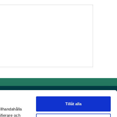
Tillåt alla
illhandahålla
Contact details
ifierare och