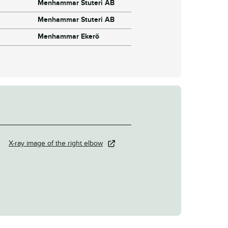
Menhammar Stuteri AB
Menhammar Stuteri AB
Menhammar Ekerö
X-ray image of the right elbow