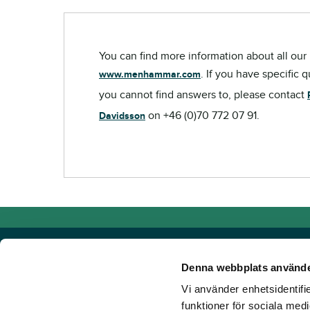
You can find more information about all our 
. If you have specific 
www.menhammar.com
you cannot find answers to, please contact
on +46 (0)70 772 07 91.
Davidsson
Denna webbplats använde
Vi använder enhetsidentifie
Powered by TR Media
funktioner för sociala medi