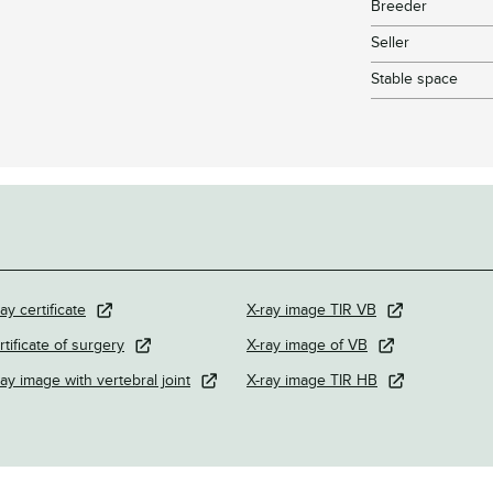
Breeder
Seller
Stable space
ay certificate
X-ray image TIR VB
rtificate of surgery
X-ray image of VB
ray image with vertebral joint
X-ray image TIR HB