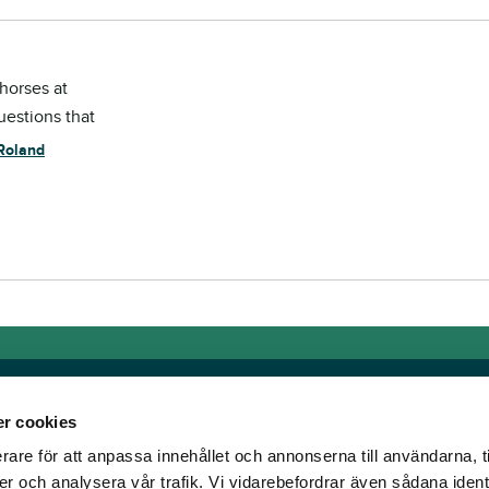
horses at
questions that
Roland
r cookies
rare för att anpassa innehållet och annonserna till användarna, t
Links
er och analysera vår trafik. Vi vidarebefordrar även sådana ident