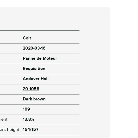
Colt
2020-03-16
Panne de Moteur
Requisition
Andover Hall
20-1058
Dark brown
109
ient.
13.8%
ers height
154/157