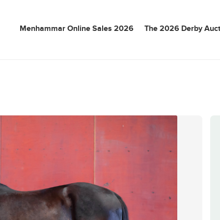
Menhammar Online Sales 2026
The 2026 Derby Auct