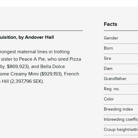
Facts
uisition, by Andover Hall
Gender
Born
ongest maternal lines in trotting
Sire
sister to
Peace A Pie
, who sired
Pizza
illy, $869,923), and
Bella Dolce
Dam
 come
Creamy Mimi
($929,193),
French
Grandfather
 Hill
(2,397,796 SEK).
Reg. no.
Color
Breeding index
Inbreeding coeffic
Croup height/with