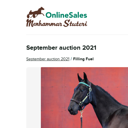
Skip
Skip
to
to
navigation
content
September auction 2021
/
September auction 2021
Filling Fuel