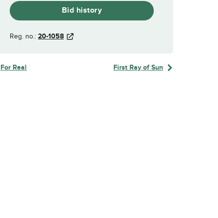
Bid history
Reg. no.:
20-1058
For Real
First Ray of Sun