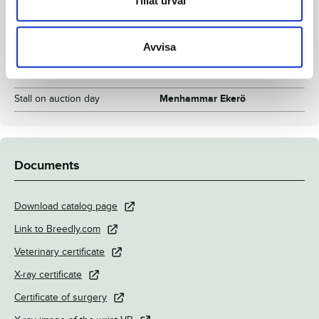
Tillåt urval
Inbreeding coefficient
9.14%
Croup height/withers height
155/158 cm
Avvisa
Breeder
Menhammar Stuteri AB
Seller
Menhammar Stuteri AB
Stall on auction day
Menhammar Ekerö
Documents
Download catalog page
Link to Breedly.com
Veterinary certificate
X-ray certificate
Certificate of surgery