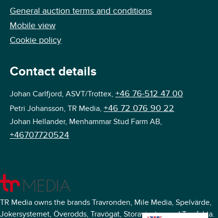
General auction terms and conditions
Mobile view
Cookie policy
Contact details
+46 76-512 47 00
Johan Carlfjord, ASVT/Trottex,
+46 72 076 90 22
Petri Johansson, TR Media,
Johan Hellander, Menhammar Stud Farm AB,
+46707720524
TR Media owns the brands Travronden, Mile Media, Spelvärde,
Jokersystemet, Överodds, Travögat, Storavinster, and Travfakta.