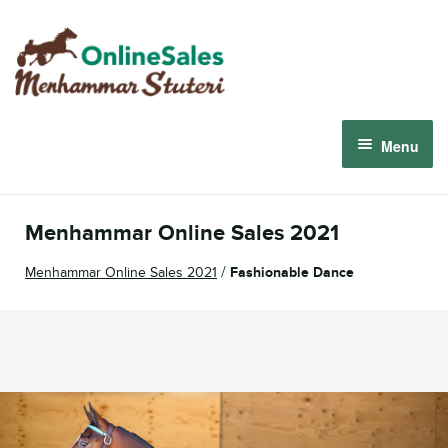
Skip
Skip
to
to
navigation
content
Menu
Menhammar Online Sales 2026
Menhammar Online Sales 2021
The 2026 Derby Auction
/
Menhammar Online Sales 2021
Fashionable Dance
About us
How it works
Sign in