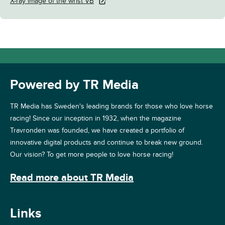
X-ray image of the wrist VB
Powered by TR Media
TR Media has Sweden's leading brands for those who love horse
racing! Since our inception in 1932, when the magazine
Travronden was founded, we have created a portfolio of
innovative digital products and continue to break new ground.
Our vision? To get more people to love horse racing!
Read more about TR Media
Links