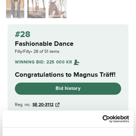
#28
Fashionable Dance
Filly/Filly
28 of 51 items
WINNING BID:
225 000
KR
Congratulations to
Magnus Träff
!
Bid history
Reg. no.:
SE 20-3112
Funny Money
From the Hip