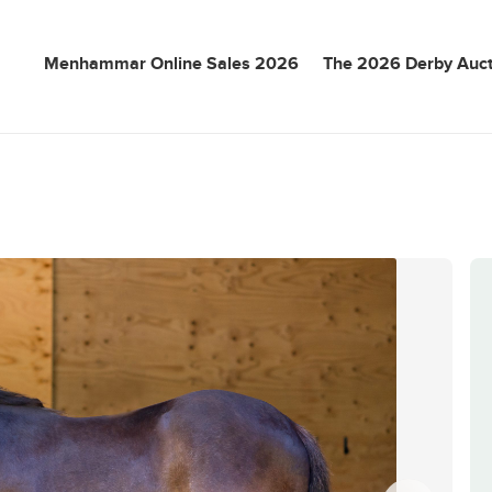
Menhammar Online Sales 2026
The 2026 Derby Auct