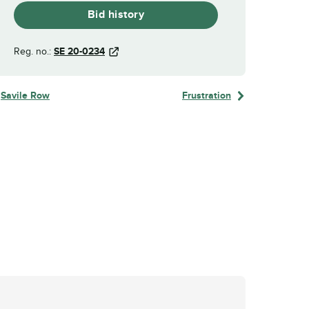
Bid history
Reg. no.:
SE 20-0234
Savile Row
Frustration