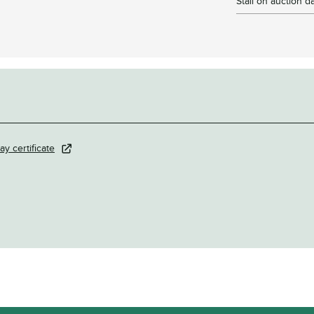
Stall on auction d
ay certificate