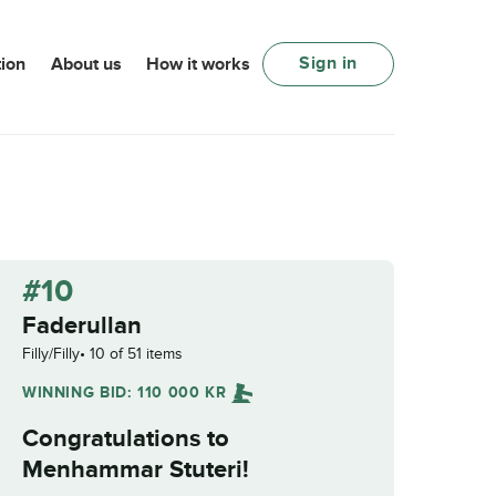
Sign in
ion
About us
How it works
#10
Faderullan
Filly/Filly
10 of 51 items
WINNING BID:
110 000
KR
Congratulations to
Menhammar Stuteri
!