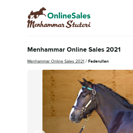
Skip
Skip
to
to
navigation
content
Menhammar Online Sales 2021
/
Menhammar Online Sales 2021
Faderullan