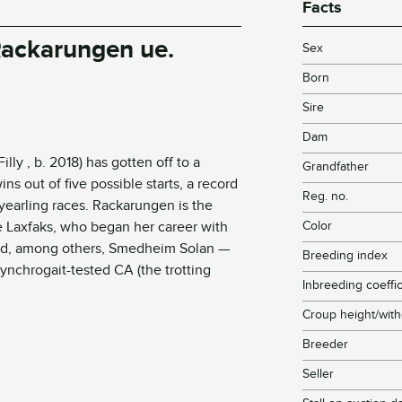
Facts
 Rackarungen
ue
.
Sex
Born
Sire
Dam
ly , b. 2018) has gotten off to a
Grandfather
wins out of five possible starts, a record
Reg. no.
e yearling races. Rackarungen is the
e
Laxfaks
, who began her career with
Color
red, among others,
Smedheim
Solan
—
Breeding index
Synchrogait-tested CA (the trotting
Inbreeding coeffic
Croup height/with
Breeder
Seller