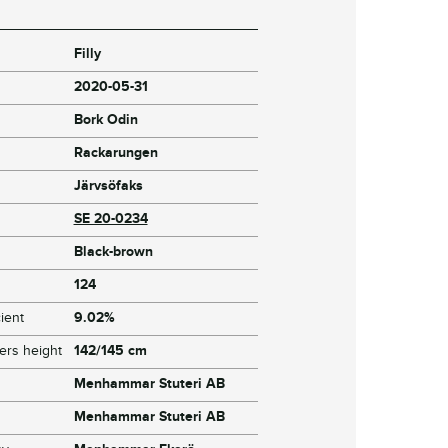
Filly
2020-05-31
Bork Odin
Rackarungen
Järvsöfaks
SE 20-0234
Black-brown
124
ient
9.02%
ers height
142/145 cm
Menhammar Stuteri AB
Menhammar Stuteri AB