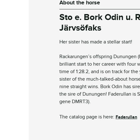
About the horse
S
to
e. Bork Odin u.
Järvsöfaks
Her sister has made a stellar start!
Rackarungen’s offspring Dunungen (Fil
brilliant start to her career with four 
time of 1:28.2, and is on track for th
sister of the much-talked-about hors
nine straight wins. Bork Odin has si
the sire of Dunungen!
Faderullan
is 
gene DMRT3).
The catalog page is here:
Faderullan