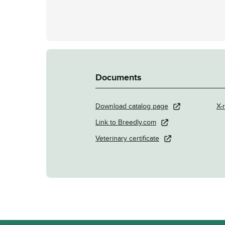
Documents
Download catalog page
X-r
Link to Breedly.com
Veterinary certificate