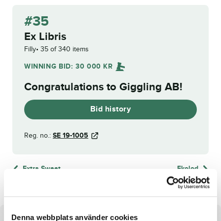
#35
Ex Libris
Filly
35 of 340 items
WINNING BID:
30 000
KR
Congratulations to
Giggling AB
!
Bid history
Reg. no.:
SE 19-1005
Extra Sweet
Ekolod
Denna webbplats använder cookies