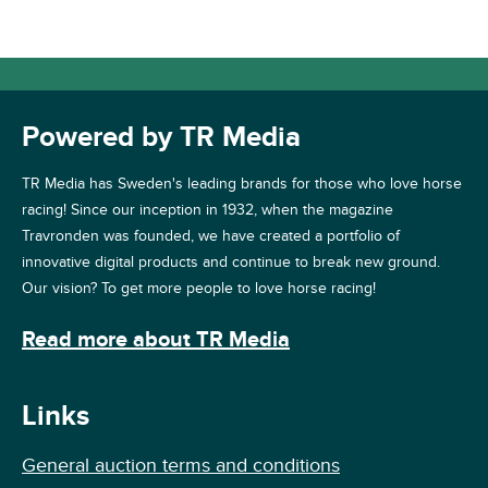
Powered by TR Media
TR Media has Sweden's leading brands for those who love horse
racing! Since our inception in 1932, when the magazine
Travronden was founded, we have created a portfolio of
innovative digital products and continue to break new ground.
Our vision? To get more people to love horse racing!
Read more about TR Media
Links
General auction terms and conditions