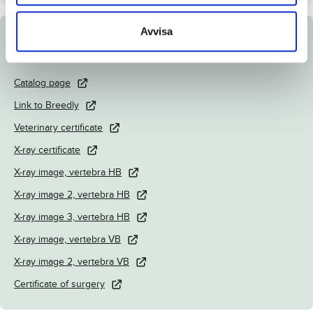
Avvisa
Documents
Catalog page
Link to Breedly
Veterinary certificate
X-ray certificate
X-ray image, vertebra HB
X-ray image 2, vertebra HB
X-ray image 3, vertebra HB
X-ray image, vertebra VB
X-ray image 2, vertebra VB
Certificate of surgery