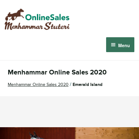
Skip
Skip
to
to
navigation
content
Menu
Menhammar Online Sales 2026
Menhammar Online Sales 2020
The 2026 Derby Auction
/
Menhammar Online Sales 2020
Emerald Island
About us
How it works
Sign in