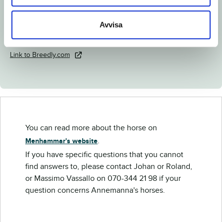
Documents
Avvisa
Download catalog page
Link to Breedly.com
You can read more about the horse on
.
Menhammar's website
If you have specific questions that you cannot
find answers to, please contact Johan or Roland,
or Massimo Vassallo on 070-344 21 98 if your
question concerns Annemanna's horses.