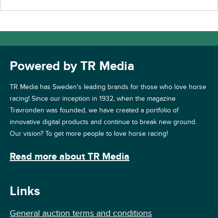
Powered by TR Media
TR Media has Sweden's leading brands for those who love horse
racing! Since our inception in 1932, when the magazine
Travronden was founded, we have created a portfolio of
innovative digital products and continue to break new ground.
Our vision? To get more people to love horse racing!
Read more about TR Media
Links
General auction terms and conditions