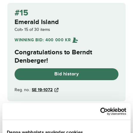
#15
Emerald Island
Colt
15 of 30 items
WINNING BID:
400 000
KR
Congratulations to
Berndt
Denberger
!
Bid history
Reg. no.:
SE 19-1072
ElaKing
Exhibition
Denna webbplats använder cookies