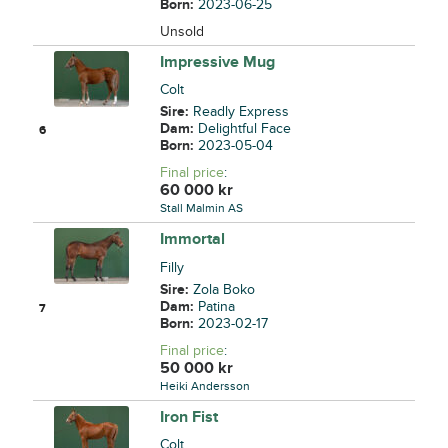
Born:
2023-06-25
Unsold
Impressive Mug
Colt
Sire:
Readly Express
Dam:
Delightful Face
6
Born:
2023-05-04
Final price
:
60 000
kr
Stall Malmin AS
Immortal
Filly
Sire:
Zola Boko
Dam:
Patina
7
Born:
2023-02-17
Final price
:
50 000
kr
Heiki Andersson
Iron Fist
Colt