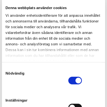
Born:
2023-03-04
Denna webbplats använder cookies
Final price
:
90 000
kr
Vi använder enhetsidentifierare för att anpassa innehållet
Maria Holmberg
och annonserna till användarna, tillhandahålla funktioner
In the Moment
för sociala medier och analysera vår trafik. Vi
Filly
vidarebefordrar även sådana identifierare och annan
Sire:
Who's Who
information från din enhet till de sociala medier och
Dam:
Quotidienne
14
annons- och analysföretag som vi samarbetar med.
Born:
2023-05-02
Dessa kan i sin tur kombinera informationen med annan
Unsold
information som du har tillhandahållit eller som de har
I Play Pickey
samlat in när du har använt deras tjänster.
Filly
S
Sire:
Nuncio
Nödvändig
a
Dam:
Marelle
15
Born:
2023-06-02
m
Final price
:
t
40 000
kr
y
Pål Christensen
c
Inställningar
Indian Wells
k