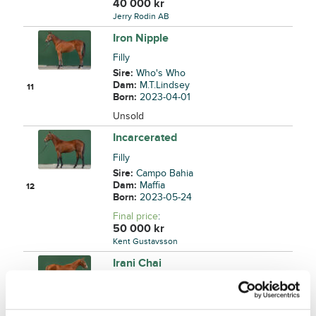
40 000
kr
Jerry Rodin AB
Iron Nipple
Filly
Sire:
Who's Who
Dam:
M.T.Lindsey
11
Born:
2023-04-01
Unsold
Incarcerated
Filly
Sire:
Campo Bahia
Dam:
Maffia
12
Born:
2023-05-24
Final price
:
50 000
kr
Kent Gustavsson
Irani Chai
Colt
Sire:
Twister Bi
Dam:
Souchong
13