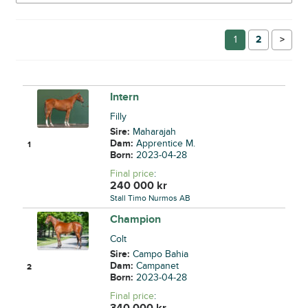
1
2
→
Intern
Filly
Sire:
Maharajah
Dam:
Apprentice M.
1
Born:
2023-04-28
Final price
:
240 000
kr
Stall Timo Nurmos AB
Champion
Colt
Sire:
Campo Bahia
Dam:
Campanet
2
Born:
2023-04-28
Final price
:
340 000
kr