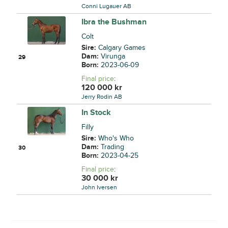
Conni Lugauer AB
Ibra the Bushman
Colt
Sire:
Calgary Games
Dam:
Virunga
29
Born:
2023-06-09
Final price
:
120 000
kr
Jerry Rodin AB
In Stock
Filly
Sire:
Who's Who
Dam:
Trading
30
Born:
2023-04-25
Final price
:
30 000
kr
John Iversen