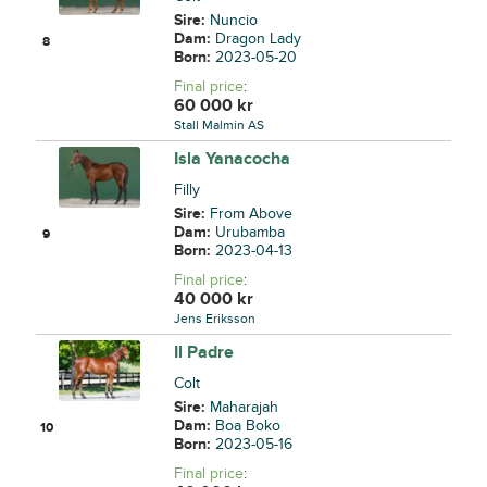
Sire:
Nuncio
Dam:
Dragon Lady
8
Born:
2023-05-20
Final price
:
60 000
kr
Stall Malmin AS
Isla Yanacocha
Filly
Sire:
From Above
Dam:
Urubamba
9
Born:
2023-04-13
Final price
:
40 000
kr
Jens Eriksson
Il Padre
Colt
Sire:
Maharajah
Dam:
Boa Boko
10
Born:
2023-05-16
Final price
: