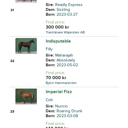
Sire:
Readly Express
Dam:
Sizzling
21
Born:
2023-03-27
Final price
:
300 000
kr
Travtränare Wäjersten AB
Indisputable
Filly
Sire:
Maharajah
Dam:
Absolutely
22
Born:
2023-05-02
Final price
:
70 000
kr
Björn Hammarström
Imperial Fizz
Colt
Sire:
Nuncio
Dam:
Roaring Drunk
23
Born:
2023-03-08
Final price
: