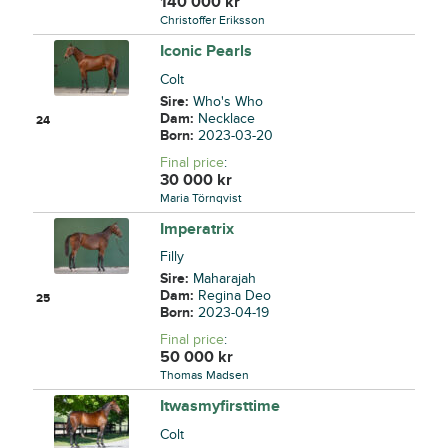
140 000
kr
Christoffer Eriksson
Iconic Pearls
Colt
Sire:
Who's Who
Dam:
Necklace
24
Born:
2023-03-20
Final price
:
30 000
kr
Maria Törnqvist
Imperatrix
Filly
Sire:
Maharajah
Dam:
Regina Deo
25
Born:
2023-04-19
Final price
:
50 000
kr
Thomas Madsen
Itwasmyfirsttime
Colt