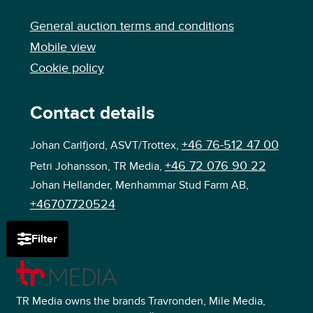
General auction terms and conditions
Mobile view
Cookie policy
Contact details
+46 76-512 47 00
Johan Carlfjord, ASVT/Trottex,
+46 72 076 90 22
Petri Johansson, TR Media,
Johan Hellander, Menhammar Stud Farm AB,
+46707720524
Filter
TR Media owns the brands Travronden, Mile Media,