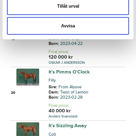
90 000
kr
Tillåt urval
Stall Timo Nurmos AB
Identical Chip
Avvisa
Filly
Sire:
Who's Who
Dam:
Coco Chip
19
Born:
2023-04-22
Final price
:
120 000
kr
OSKAR J ANDERSSON
It’s Pimms O’Clock
Filly
Sire:
From Above
Dam:
Twist of Lemon
20
Born:
2023-02-28
Final price
:
40 000
kr
Anders Svanstedt
It’s Sizzling Away
Colt