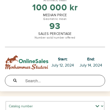
Arithmetic mean
100 000
kr
MEDIAN PRICE
Geometric mean
93
SALES PERCENTAGE
Number sold/number offered
Start:
End:
July 12, 2024
July 14, 2024