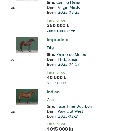
Sire:
Campo Bahia
Dam:
Virgin Maiden
26
Born:
2023-05-23
Final price
:
250 000
kr
Conni Lugauer AB
Imprudent
Filly
Sire:
Panne de Moteur
Dam:
Hilde Smart
27
Born:
2023-04-07
Final price
:
40 000
kr
Mats Olsson
Indian
Colt
Sire:
Face Time Bourbon
Dam:
Way Out West
28
Born:
2023-02-21
Final price
:
1 015 000
kr