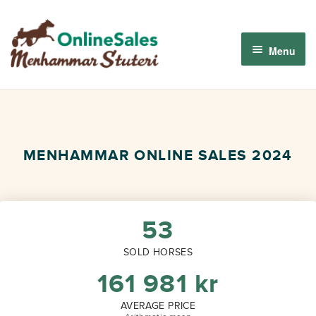
Skip
Skip
to
to
Menu
navigation
content
Menhammar Online Sales 2026
The 2026 Derby Auction
MENHAMMAR ONLINE SALES 2024
About us
How it works
53
SOLD HORSES
Sign in
161 981
kr
AVERAGE PRICE