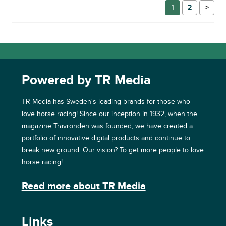
1
2
→
Powered by TR Media
TR Media has Sweden's leading brands for those who
love horse racing! Since our inception in 1932, when the
magazine Travronden was founded, we have created a
portfolio of innovative digital products and continue to
break new ground. Our vision? To get more people to love
horse racing!
Read more about TR Media
Links