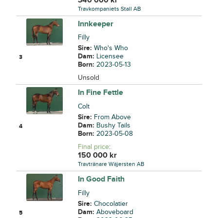
Travkompaniets Stall AB
Innkeeper
Filly
Sire:
Who's Who
Dam:
Licensee
3
Born:
2023-05-13
Unsold
In Fine Fettle
Colt
Sire:
From Above
Dam:
Bushy Tails
4
Born:
2023-05-08
Final price
:
150 000
kr
Travtränare Wäjersten AB
In Good Faith
Filly
Sire:
Chocolatier
Dam:
Aboveboard
5