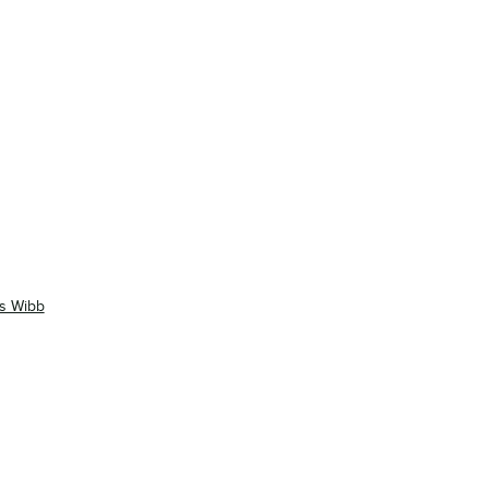
as Wibb