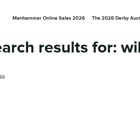
Menhammar Online Sales 2026
The 2026 Derby Auct
arch results for:
wi
ibb