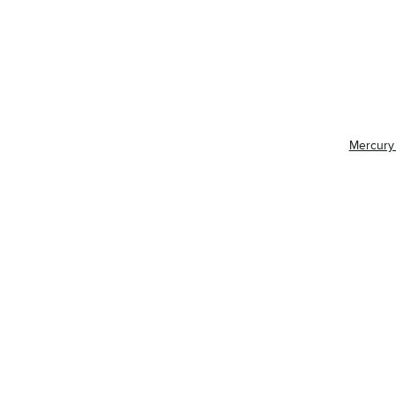
Mercury