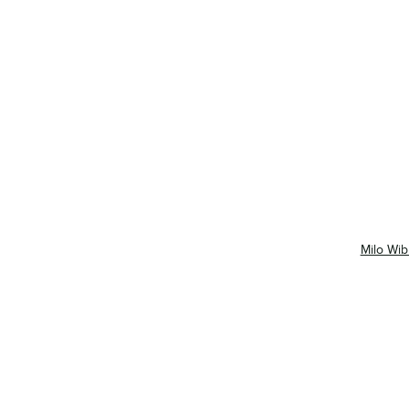
Milo Wib