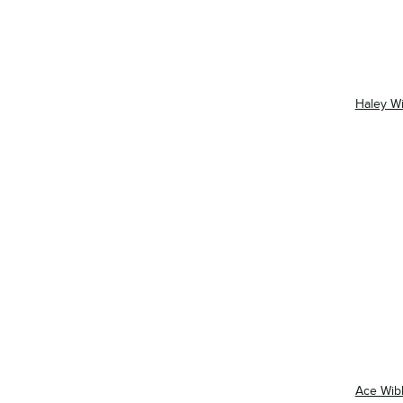
Haley W
Ace Wib