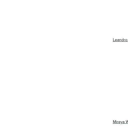
Leandro
Mireya 