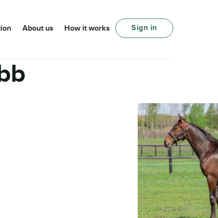
Sign in
ion
About us
How it works
bb