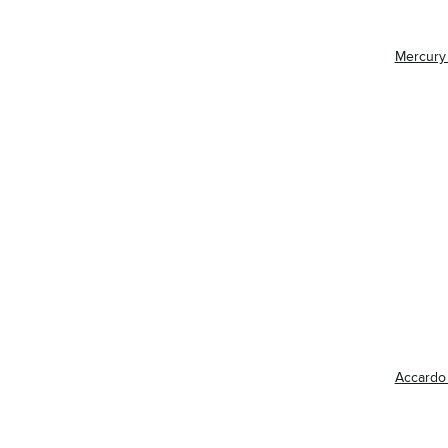
Mercury
Accardo